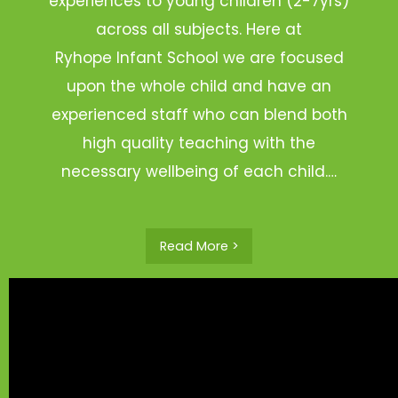
experiences to young children (2-7yrs)
across all subjects. Here at
Ryhope Infant School we are focused
upon the whole child and have an
experienced staff who can blend both
high quality teaching with the
necessary wellbeing of each child.…
Read More >