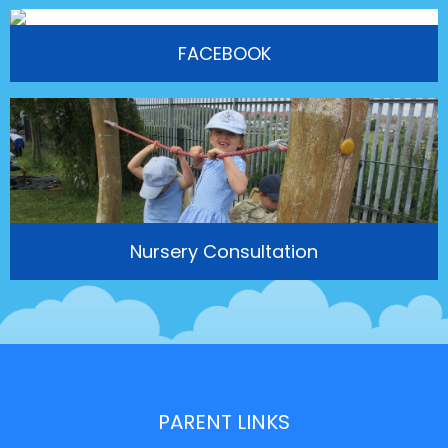
FACEBOOK
Nursery Consultation
PARENT LINKS