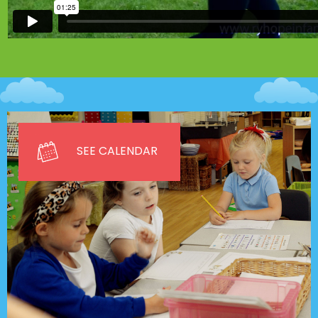
SEE CALENDAR