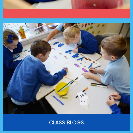
CLASS BLOGS