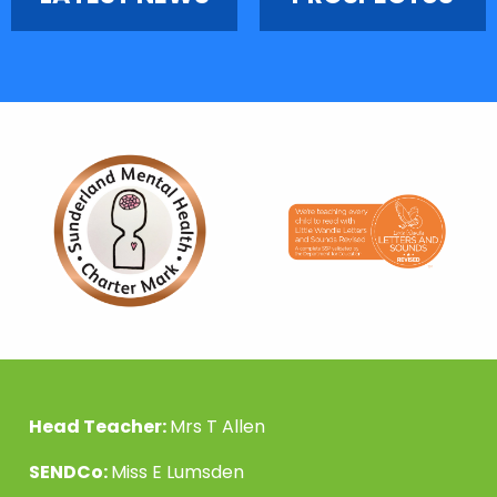
Head Teacher:
Mrs T Allen
SENDCo:
Miss E Lumsden