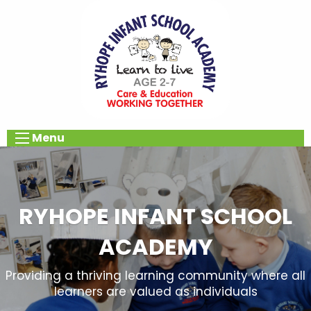
Menu
RYHOPE INFANT SCHOOL
ACADEMY
Providing a thriving learning community where all
learners are valued as individuals