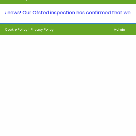
s! Our Ofsted inspection has confirmed that we continue 
Cookie Policy
|
Privacy Policy
Admin