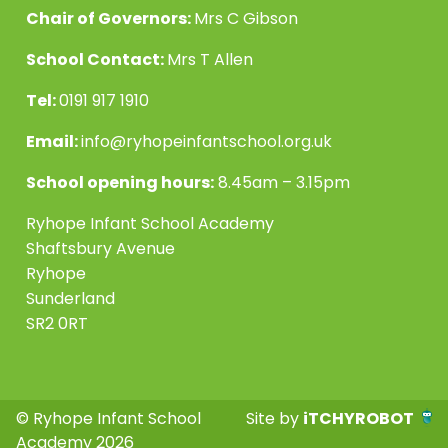
Chair of Governors:
Mrs C Gibson
School Contact:
Mrs T Allen
Tel:
0191 917 1910
Email:
info@ryhopeinfantschool.org.uk
School opening hours:
8.45am – 3.15pm
Ryhope Infant School Academy
Shaftsbury Avenue
Ryhope
Sunderland
SR2 0RT
© Ryhope Infant School
Site by
iTCHYROBOT
Academy 2026