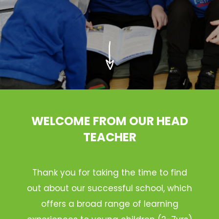
WELCOME FROM OUR HEAD
TEACHER
Thank you for taking the time to find
out about our successful school, which
offers a broad range of learning