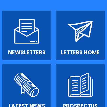
NEWSLETTERS
LETTERS HOME
LATEST NEWS
PROSPECTUS