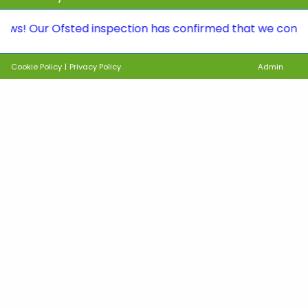
ur Ofsted inspection has confirmed that we continue to b
Cookie Policy
|
Privacy Policy
Admin