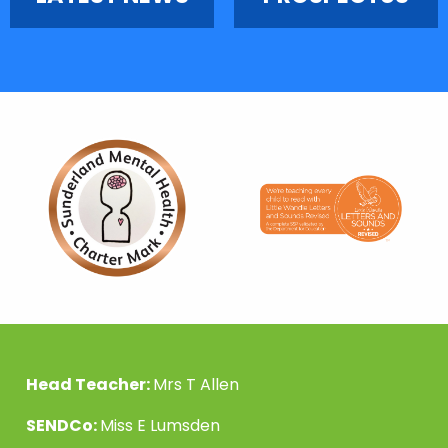
Head Teacher:
Mrs T Allen
SENDCo:
Miss E Lumsden