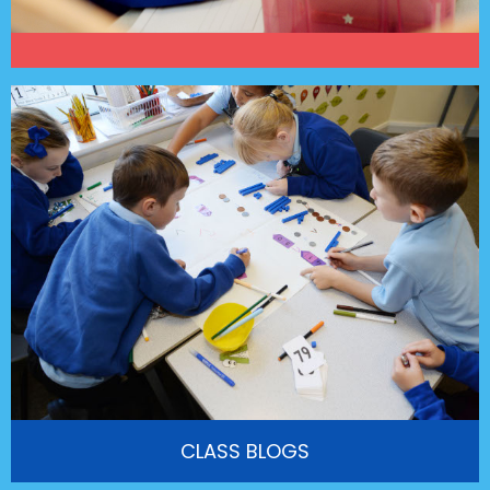
CLASS BLOGS