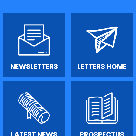
NEWSLETTERS
LETTERS HOME
LATEST NEWS
PROSPECTUS