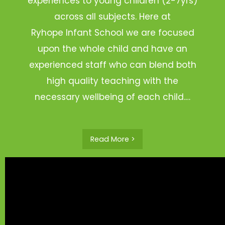
experiences to young children (2-7yrs)
across all subjects. Here at
Ryhope Infant School we are focused
upon the whole child and have an
experienced staff who can blend both
high quality teaching with the
necessary wellbeing of each child.…
Read More >