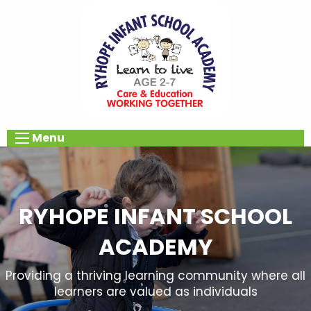
Menu
RYHOPE INFANT SCHOOL
ACADEMY
Providing a thriving learning community where all
learners are valued as individuals