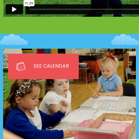
SEE CALENDAR