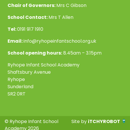
Chair of Governors:
Mrs C Gibson
School Contact:
Mrs T Allen
Tel:
0191 917 1910
Email:
info@ryhopeinfantschool.org.uk
School opening hours:
8.45am – 3.15pm
Ryhope Infant School Academy
Shaftsbury Avenue
Ryhope
Sunderland
SR2 0RT
© Ryhope Infant School
Site by
iTCHYROBOT
Academy 2026