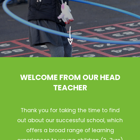
WELCOME FROM OUR HEAD
TEACHER
Thank you for taking the time to find
out about our successful school, which
offers a broad range of learning