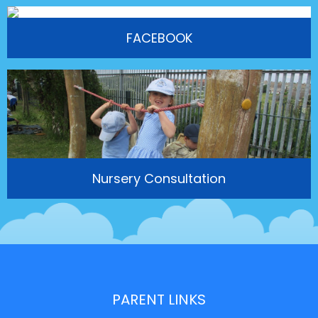
FACEBOOK
Nursery Consultation
PARENT LINKS