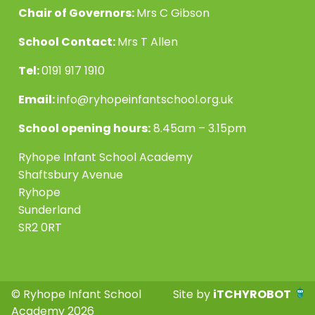
Chair of Governors:
Mrs C Gibson
School Contact:
Mrs T Allen
Tel:
0191 917 1910
Email:
info@ryhopeinfantschool.org.uk
School opening hours:
8.45am – 3.15pm
Ryhope Infant School Academy
Shaftsbury Avenue
Ryhope
Sunderland
SR2 0RT
© Ryhope Infant School
Site by
iTCHYROBOT
Academy 2026