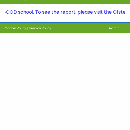
school. To see the report, please visit the Ofsted page 
Cookie Policy
|
Privacy Policy
Admin