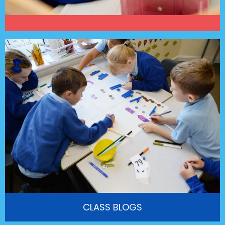
CLASS BLOGS