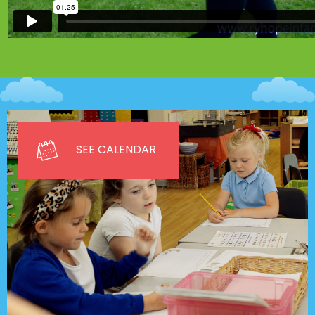
SEE CALENDAR