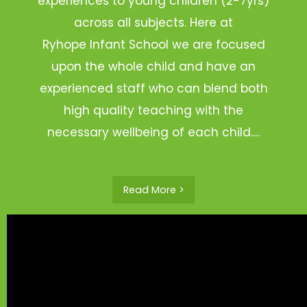
experiences to young children (2-7yrs)
across all subjects. Here at
Ryhope Infant School we are focused
upon the whole child and have an
experienced staff who can blend both
high quality teaching with the
necessary wellbeing of each child.…
Read More >