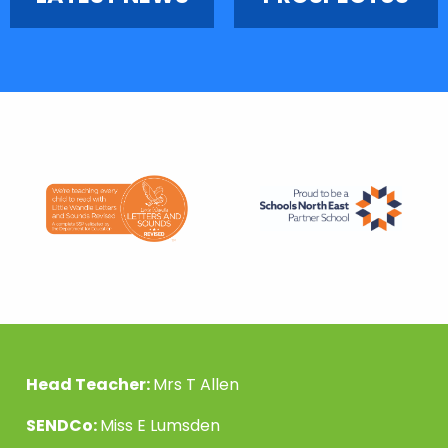
Head Teacher:
Mrs T Allen
SENDCo:
Miss E Lumsden