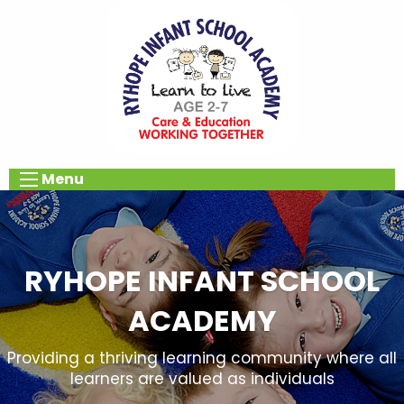
Menu
RYHOPE INFANT SCHOOL
ACADEMY
Providing a thriving learning community where all
learners are valued as individuals