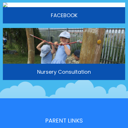
FACEBOOK
Nursery Consultation
PARENT LINKS