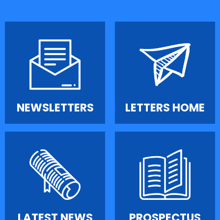
NEWSLETTERS
LETTERS HOME
LATEST NEWS
PROSPECTUS