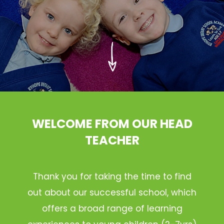
WELCOME FROM OUR HEAD
TEACHER
Thank you for taking the time to find
out about our successful school, which
offers a broad range of learning