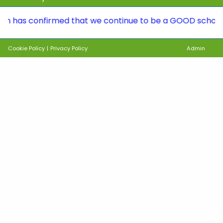
 confirmed that we continue to be a GOOD school. To see 
Cookie Policy
|
Privacy Policy
Admin