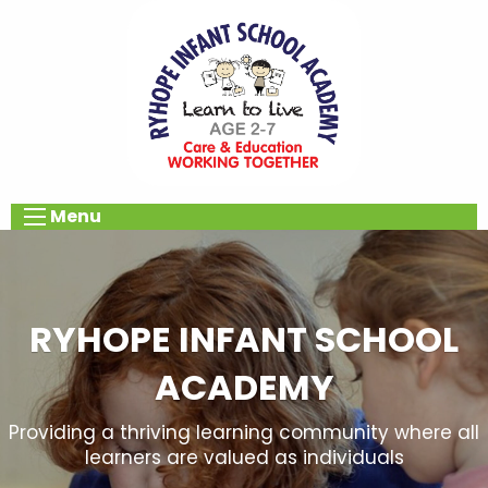
Menu
RYHOPE INFANT SCHOOL
ACADEMY
Providing a thriving learning community where all
learners are valued as individuals