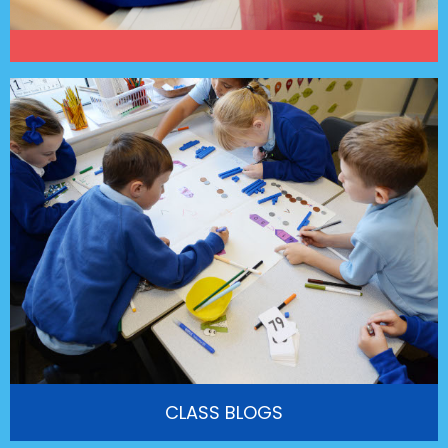
CLASS BLOGS