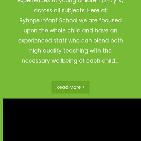
experiences to young children (2-7yrs)
across all subjects. Here at
Ryhope Infant School we are focused
upon the whole child and have an
experienced staff who can blend both
high quality teaching with the
necessary wellbeing of each child.…
Read More >