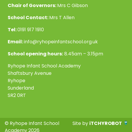
Chair of Governors:
Mrs C Gibson
School Contact:
Mrs T Allen
Tel:
0191 917 1910
Email:
info@ryhopeinfantschool.org.uk
School opening hours:
8.45am – 3.15pm
Ryhope Infant School Academy
Shaftsbury Avenue
Ryhope
Sunderland
SR2 0RT
© Ryhope Infant School
Site by
iTCHYROBOT
Academy 2026