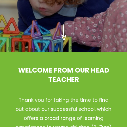
WELCOME FROM OUR HEAD
TEACHER
Thank you for taking the time to find
out about our successful school, which
offers a broad range of learning