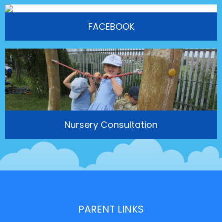
FACEBOOK
Nursery Consultation
PARENT LINKS