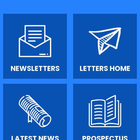
NEWSLETTERS
LETTERS HOME
LATEST NEWS
PROSPECTUS