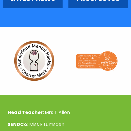
Head Teacher:
Mrs T Allen
SENDCo:
Miss E Lumsden