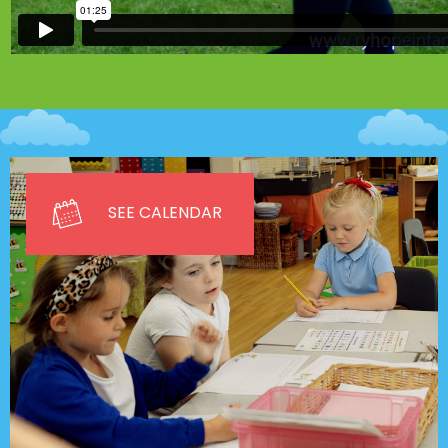
SEE CALENDAR