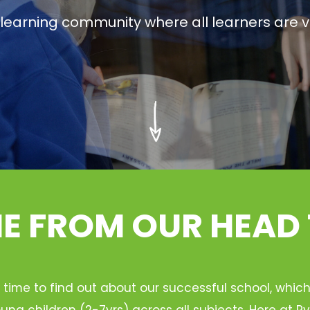
g learning community where all learners are v
 FROM OUR HEAD
 time to find out about our successful school, whic
ung children (2-7yrs) across all subjects. Here at 