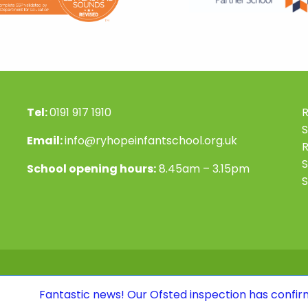
Tel:
0191 917 1910
R
S
Email:
info@ryhopeinfantschool.org.uk
S
School opening hours:
8.45am – 3.15pm
S
tic news! Our Ofsted inspection has confirmed that we co