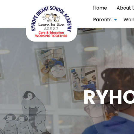
Home
About 
Parents
Well
RYHO