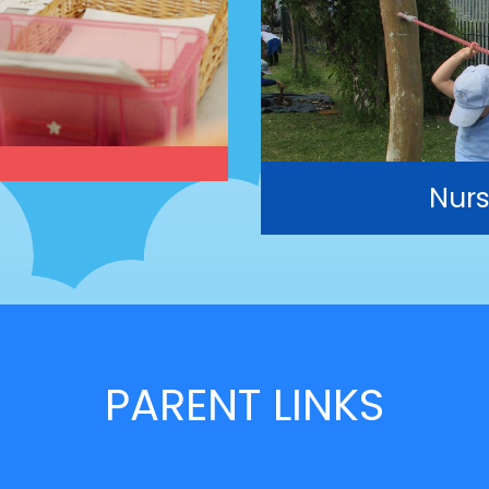
Nurs
PARENT LINKS