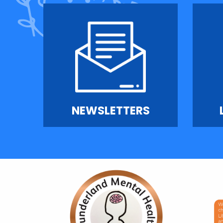
NEWSLETTERS