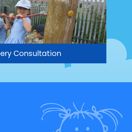
ery Consultation