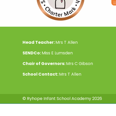
Head Teacher:
Mrs T Allen
SENDCo:
Miss E Lumsden
Chair of Governors:
Mrs C Gibson
School Contact:
Mrs T Allen
© Ryhope Infant School Academy 2026
Fantas