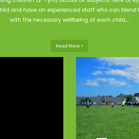
hild and have an experienced staff who can blend b
with the necessary wellbeing of each child.…
Read More >