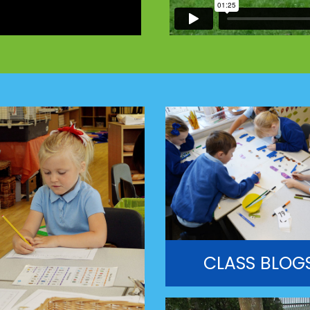
CLASS BLOG