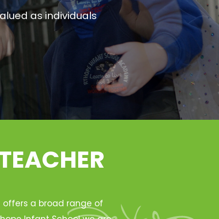
alued as individuals
 TEACHER
h offers a broad range of
Ryhope Infant School we are