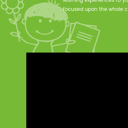
focused upon the whole c