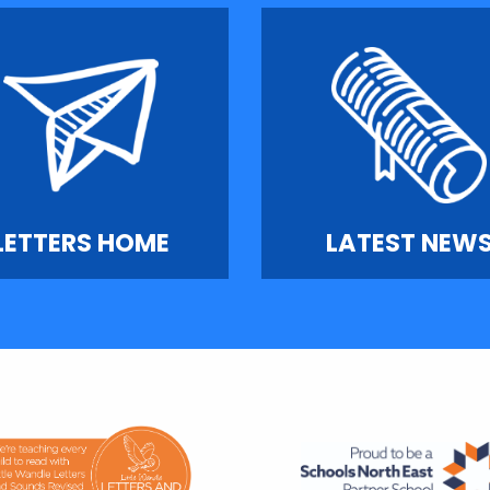
LETTERS HOME
LATEST NEW