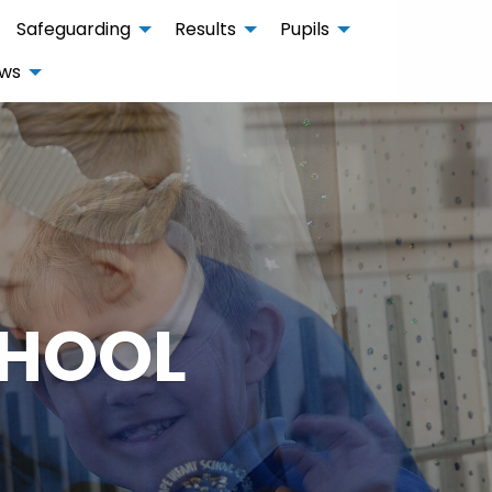
Safeguarding
Results
Pupils
ws
CHOOL