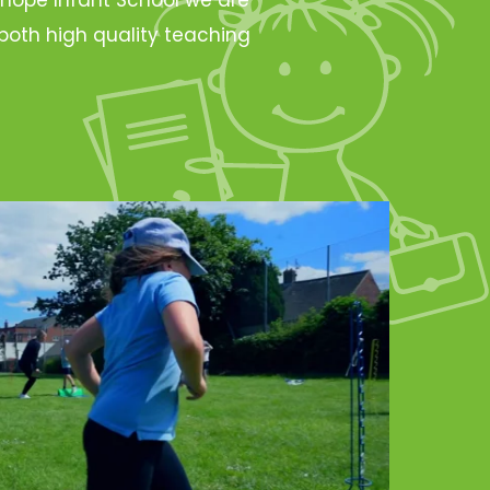
oth high quality teaching