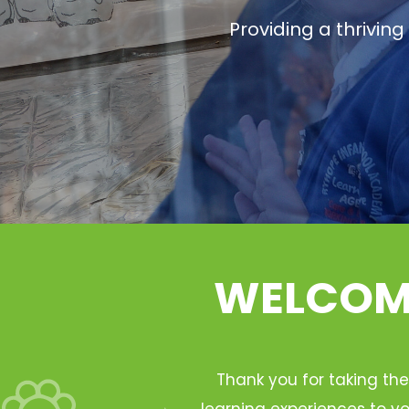
Providing a thrivin
WELCOME
Thank you for taking the
learning experiences to yo