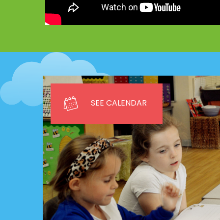
SEE CALENDAR