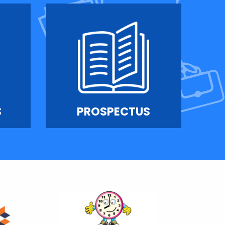
S
PROSPECTUS