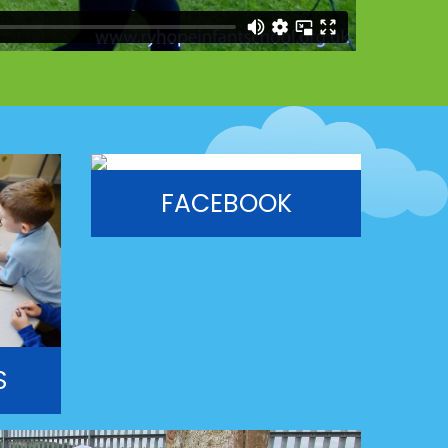
FACEBOOK
S