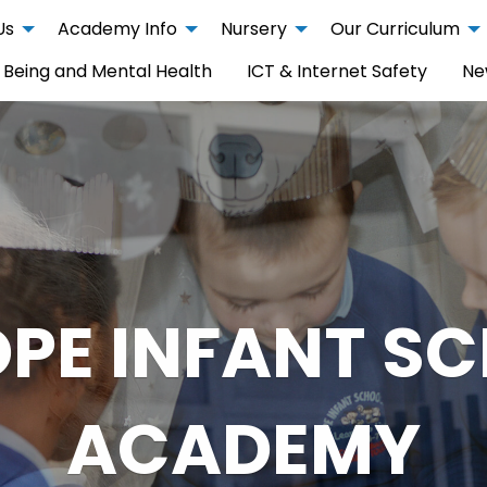
Us
Academy Info
Nursery
Our Curriculum
 Being and Mental Health
ICT & Internet Safety
Ne
PE INFANT S
ACADEMY