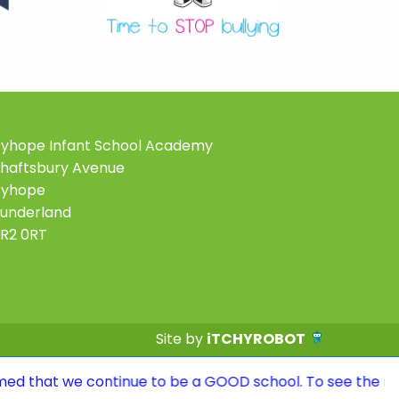
yhope Infant School Academy
haftsbury Avenue
Ryhope
underland
R2 0RT
Site by
iTCHYROBOT
ntinue to be a GOOD school. To see the report, please vi