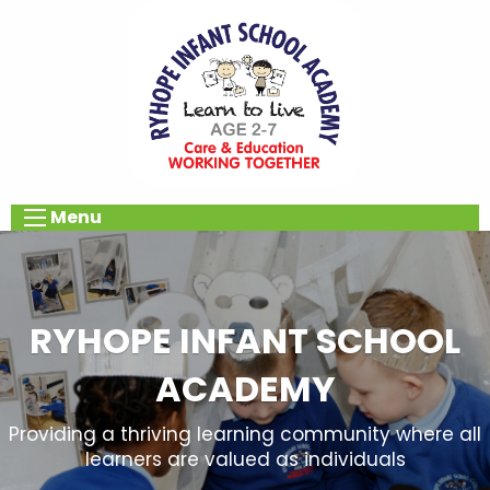
Menu
RYHOPE INFANT SCHOOL
ACADEMY
Providing a thriving learning community where all
learners are valued as individuals