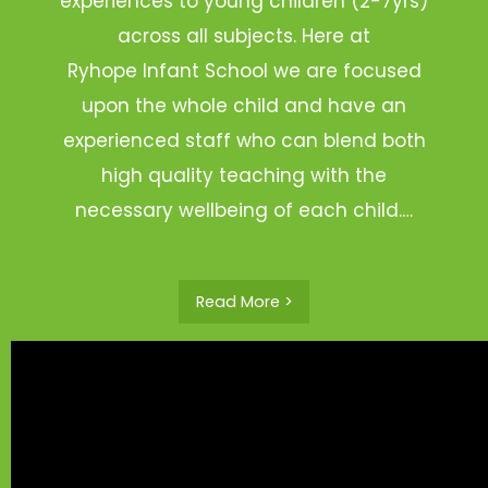
experiences to young children (2-7yrs)
across all subjects. Here at
Ryhope Infant School we are focused
upon the whole child and have an
experienced staff who can blend both
high quality teaching with the
necessary wellbeing of each child.…
Read More >