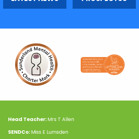
Head Teacher:
Mrs T Allen
SENDCo:
Miss E Lumsden