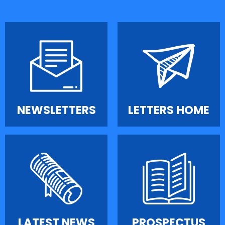
NEWSLETTERS
LETTERS HOME
LATEST NEWS
PROSPECTUS