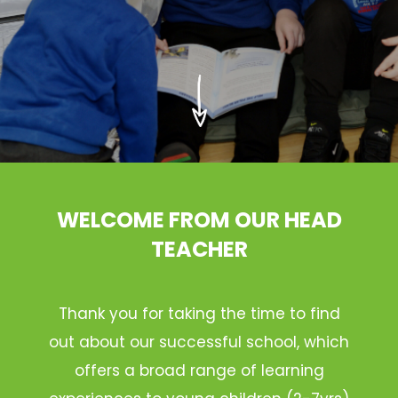
WELCOME FROM OUR HEAD
TEACHER
Thank you for taking the time to find
out about our successful school, which
offers a broad range of learning