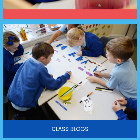
CLASS BLOGS