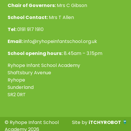
Chair of Governors:
Mrs C Gibson
School Contact:
Mrs T Allen
Tel:
0191 917 1910
Email:
info@ryhopeinfantschool.org.uk
School opening hours:
8.45am – 3.15pm
Ryhope Infant School Academy
Shaftsbury Avenue
Ryhope
Sunderland
SR2 0RT
© Ryhope Infant School
Site by
iTCHYROBOT
Academy 2026