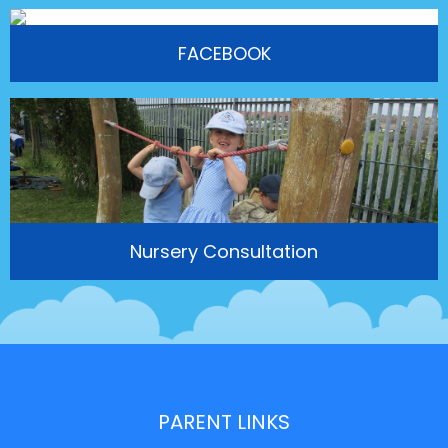
FACEBOOK
Nursery Consultation
PARENT LINKS