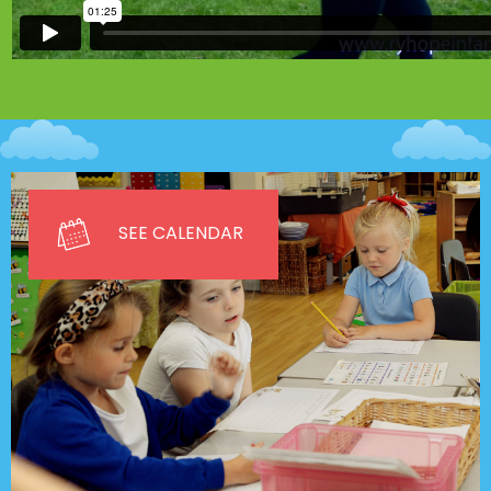
SEE CALENDAR