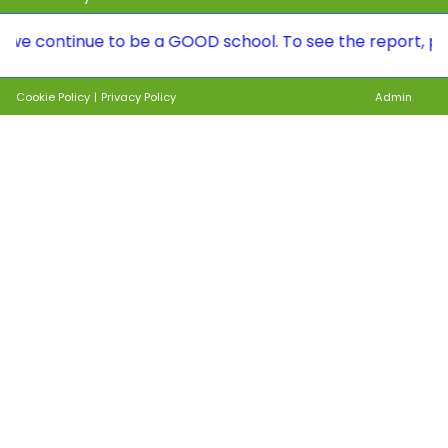
tinue to be a GOOD school. To see the report, please vi
Cookie Policy
|
Privacy Policy
Admin