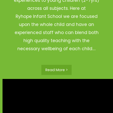
experiences to young children (2-7yrs)
across all subjects. Here at
Ryhope Infant School we are focused
upon the whole child and have an
experienced staff who can blend both
high quality teaching with the
necessary wellbeing of each child.…
Read More >