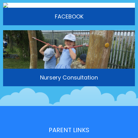
FACEBOOK
Nursery Consultation
PARENT LINKS