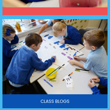
CLASS BLOGS