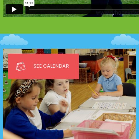
SEE CALENDAR