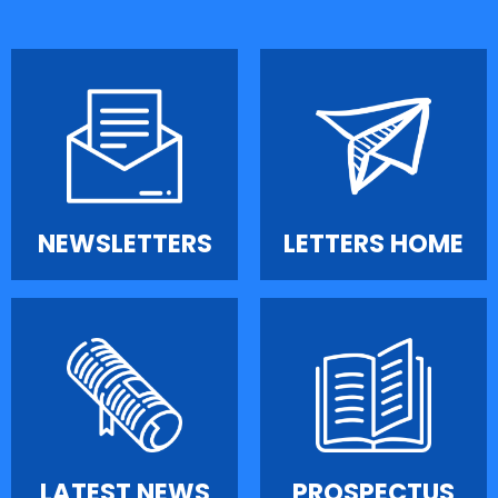
NEWSLETTERS
LETTERS HOME
LATEST NEWS
PROSPECTUS