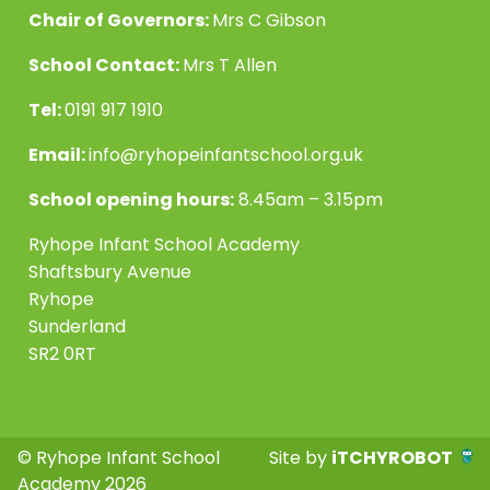
Chair of Governors:
Mrs C Gibson
School Contact:
Mrs T Allen
Tel:
0191 917 1910
Email:
info@ryhopeinfantschool.org.uk
School opening hours:
8.45am – 3.15pm
Ryhope Infant School Academy
Shaftsbury Avenue
Ryhope
Sunderland
SR2 0RT
© Ryhope Infant School
Site by
iTCHYROBOT
Academy 2026