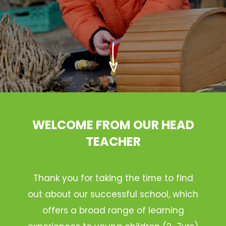
WELCOME FROM OUR HEAD
TEACHER
Thank you for taking the time to find
out about our successful school, which
offers a broad range of learning