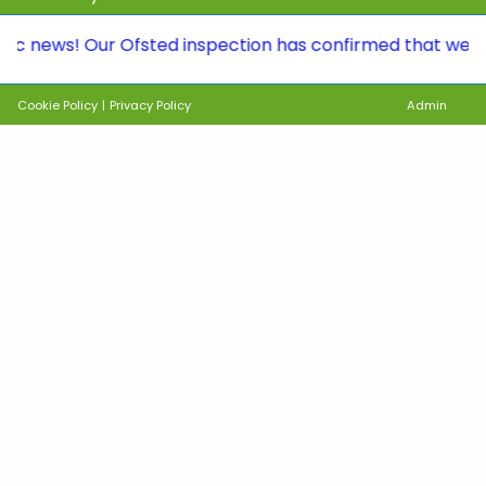
s! Our Ofsted inspection has confirmed that we continue
Cookie Policy
|
Privacy Policy
Admin