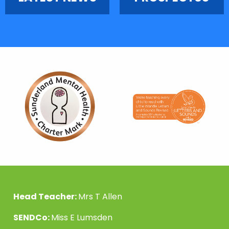
Head Teacher:
Mrs T Allen
SENDCo:
Miss E Lumsden