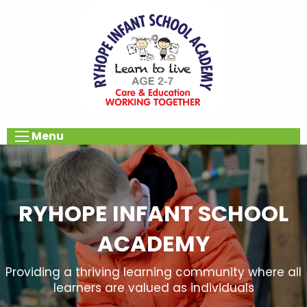
Menu
RYHOPE INFANT SCHOOL
ACADEMY
Providing a thriving learning community where all
learners are valued as individuals