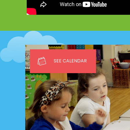
SEE CALENDAR