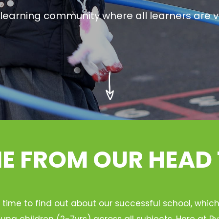
g learning community where all learners are v
 FROM OUR HEAD
 time to find out about our successful school, whic
ung children (2-7yrs) across all subjects. Here at 