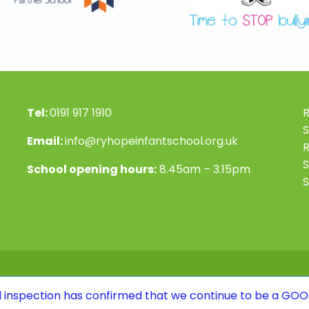
Tel:
0191 917 1910
R
S
Email:
info@ryhopeinfantschool.org.uk
S
School opening hours:
8.45am – 3.15pm
S
n has confirmed that we continue to be a GOOD school. To