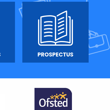
S
PROSPECTUS