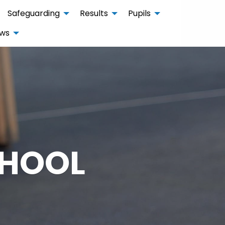
Safeguarding
Results
Pupils
ws
CHOOL