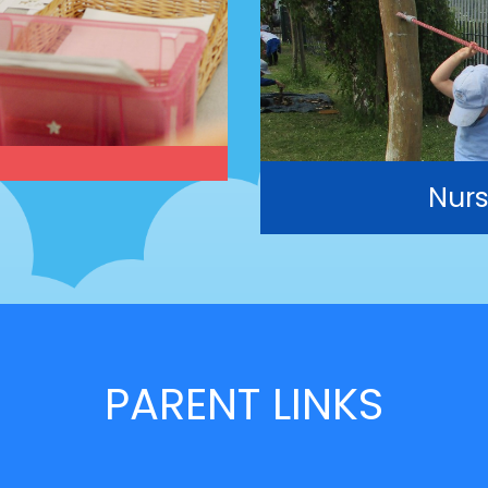
Nurs
PARENT LINKS