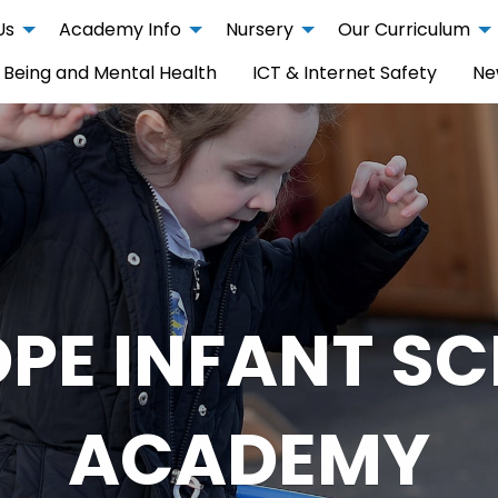
Us
Academy Info
Nursery
Our Curriculum
 Being and Mental Health
ICT & Internet Safety
Ne
PE INFANT S
ACADEMY