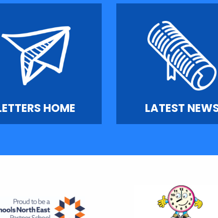
LETTERS HOME
LATEST NEW