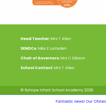
Head Teacher:
Mrs T Allen
SENDCo:
Miss E Lumsden
Chair of Governors:
Mrs C Gibson
School Contact:
Mrs T Allen
© Ryhope Infant School Academy 2026
Fantastic news! Our Ofsted inspectio