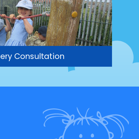
ery Consultation