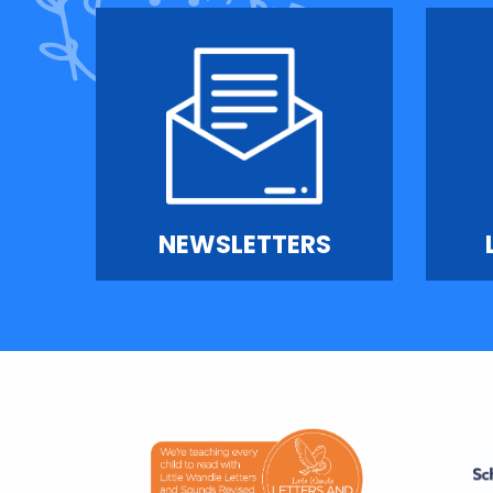
NEWSLETTERS