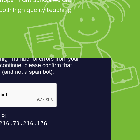
oth high quality teaching