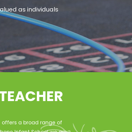
alued as individuals
 TEACHER
h offers a broad range of
Ryhope Infant School we are