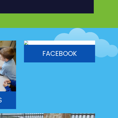
FACEBOOK
S