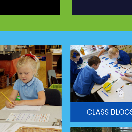
CLASS BLOG