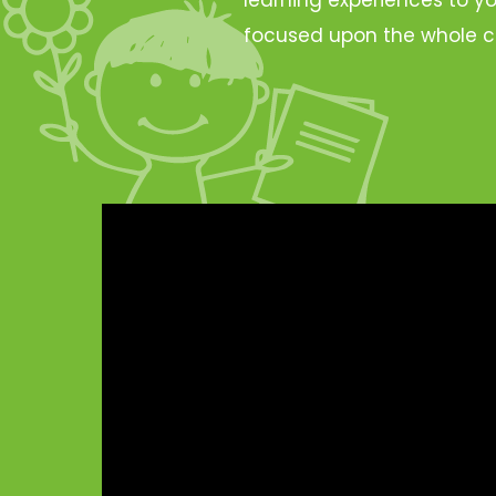
focused upon the whole c