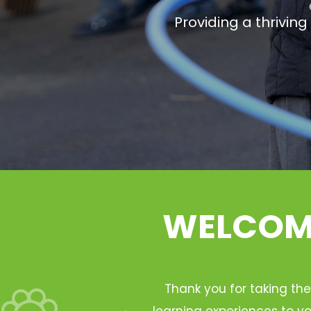
Providing a thrivin
WELCOME
Thank you for taking the
learning experiences to yo