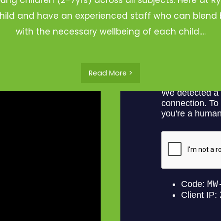
hild and have an experienced staff who can blend b
with the necessary wellbeing of each child.…
Read More >