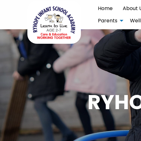
Home
About 
Parents
Well
RYHO