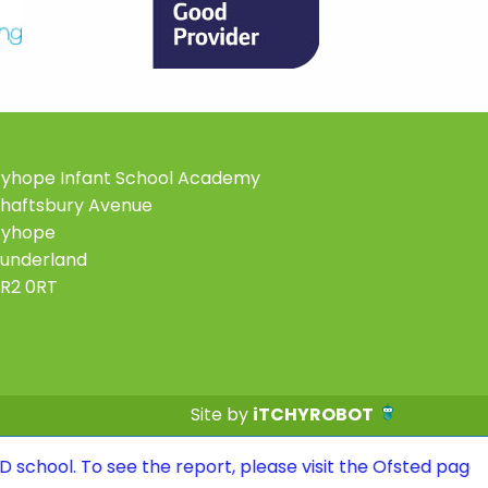
yhope Infant School Academy
haftsbury Avenue
Ryhope
underland
R2 0RT
Site by
iTCHYROBOT
 see the report, please visit the Ofsted page of the we