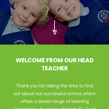
WELCOME FROM OUR HEAD
TEACHER
Thank you for taking the time to find
out about our successful school, which
offers a broad range of learning