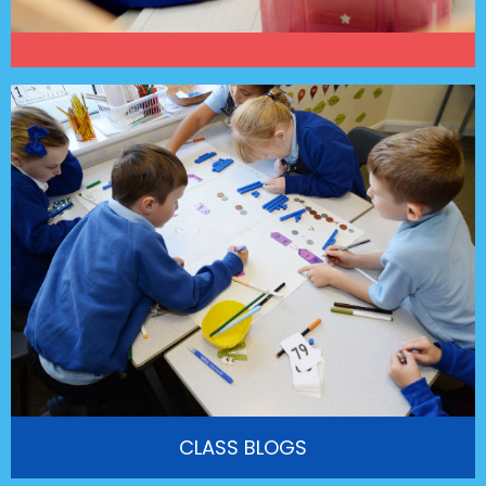
CLASS BLOGS