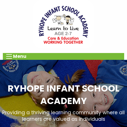
Menu
RYHOPE INFANT SCHOOL
ACADEMY
Providing a thriving learning community where all
learners are valued as individuals