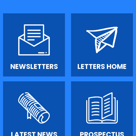
NEWSLETTERS
LETTERS HOME
LATEST NEWS
PROSPECTUS