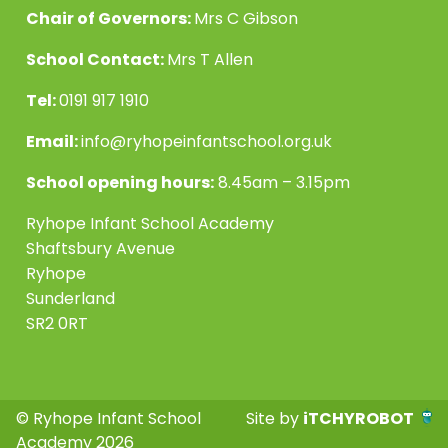
Chair of Governors:
Mrs C Gibson
School Contact:
Mrs T Allen
Tel:
0191 917 1910
Email:
info@ryhopeinfantschool.org.uk
School opening hours:
8.45am – 3.15pm
Ryhope Infant School Academy
Shaftsbury Avenue
Ryhope
Sunderland
SR2 0RT
© Ryhope Infant School
Site by
iTCHYROBOT
Academy 2026