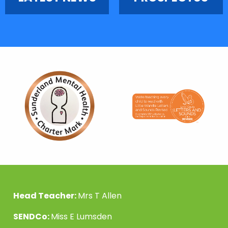
Head Teacher:
Mrs T Allen
SENDCo:
Miss E Lumsden