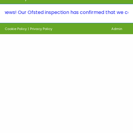
 Our Ofsted inspection has confirmed that we continue t
Cookie Policy
|
Privacy Policy
Admin