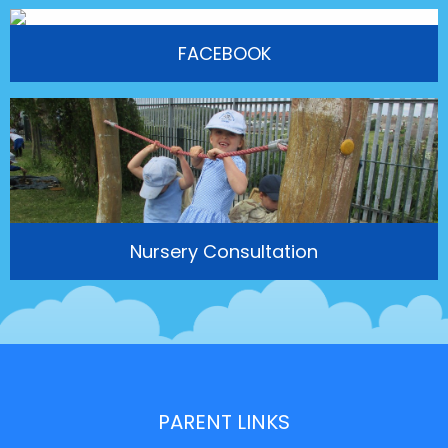
FACEBOOK
Nursery Consultation
PARENT LINKS