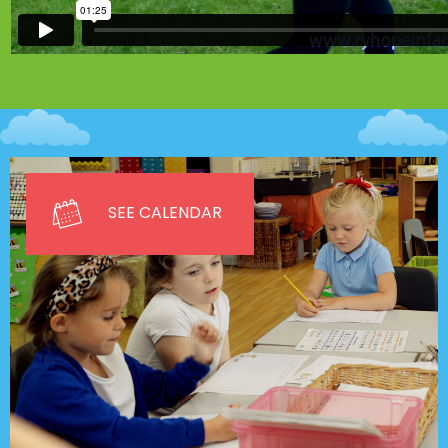
SEE CALENDAR