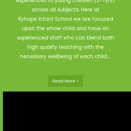
experiences to young children (2-7yrs)
across all subjects. Here at
Ryhope Infant School we are focused
upon the whole child and have an
experienced staff who can blend both
high quality teaching with the
necessary wellbeing of each child.…
Read More >