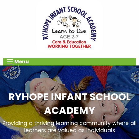
Menu
RYHOPE INFANT SCHOOL
ACADEMY
Providing a thriving learning community where all
learners are valued as individuals