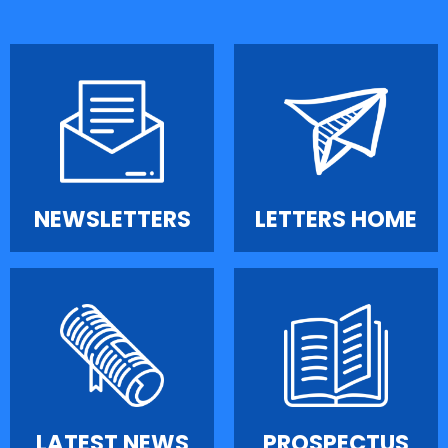
NEWSLETTERS
LETTERS HOME
LATEST NEWS
PROSPECTUS