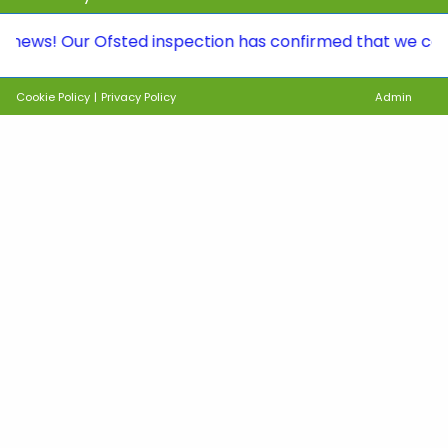
 Our Ofsted inspection has confirmed that we continue t
Cookie Policy
|
Privacy Policy
Admin