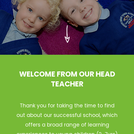
WELCOME FROM OUR HEAD
TEACHER
Thank you for taking the time to find
out about our successful school, which
offers a broad range of learning