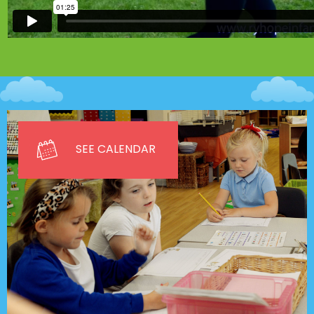
SEE CALENDAR