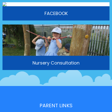
FACEBOOK
Nursery Consultation
PARENT LINKS