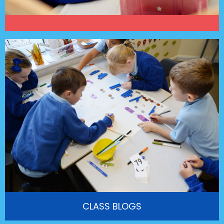
CLASS BLOGS