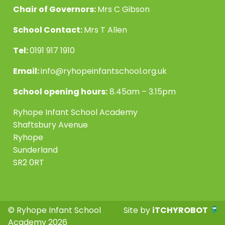
Chair of Governors:
Mrs C Gibson
School Contact:
Mrs T Allen
Tel:
0191 917 1910
Email:
info@ryhopeinfantschool.org.uk
School opening hours:
8.45am – 3.15pm
Ryhope Infant School Academy
Shaftsbury Avenue
Ryhope
Sunderland
SR2 0RT
© Ryhope Infant School
Site by
iTCHYROBOT
Academy 2026