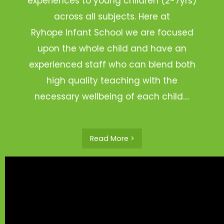
experiences to young children (2-7yrs)
across all subjects. Here at
Ryhope Infant School we are focused
upon the whole child and have an
experienced staff who can blend both
high quality teaching with the
necessary wellbeing of each child.…
Read More >