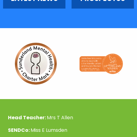
Head Teacher:
Mrs T Allen
SENDCo:
Miss E Lumsden