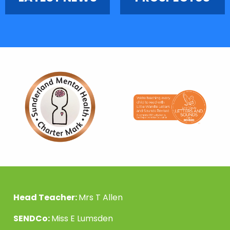
Head Teacher:
Mrs T Allen
SENDCo:
Miss E Lumsden