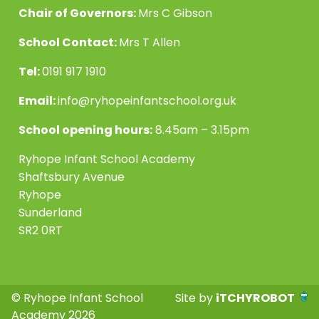
Chair of Governors:
Mrs C Gibson
School Contact:
Mrs T Allen
Tel:
0191 917 1910
Email:
info@ryhopeinfantschool.org.uk
School opening hours:
8.45am – 3.15pm
Ryhope Infant School Academy
Shaftsbury Avenue
Ryhope
Sunderland
SR2 0RT
© Ryhope Infant School
Site by
iTCHYROBOT
Academy 2026