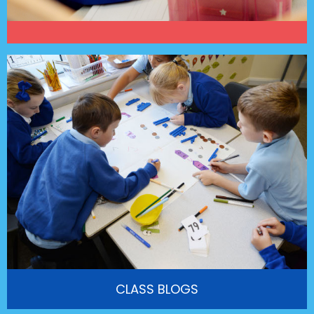
CLASS BLOGS