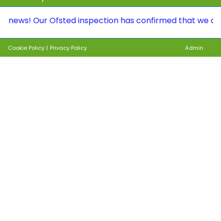
s! Our Ofsted inspection has confirmed that we continue 
Cookie Policy
|
Privacy Policy
Admin