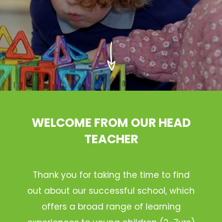
WELCOME FROM OUR HEAD
TEACHER
Thank you for taking the time to find
out about our successful school, which
offers a broad range of learning