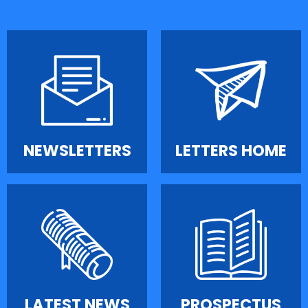
NEWSLETTERS
LETTERS HOME
LATEST NEWS
PROSPECTUS