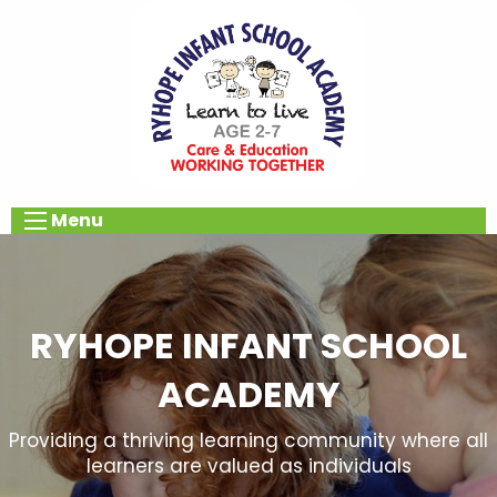
Menu
RYHOPE INFANT SCHOOL
ACADEMY
Providing a thriving learning community where all
learners are valued as individuals