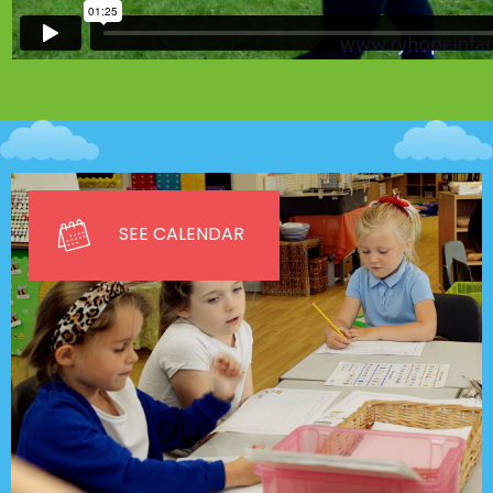
SEE CALENDAR