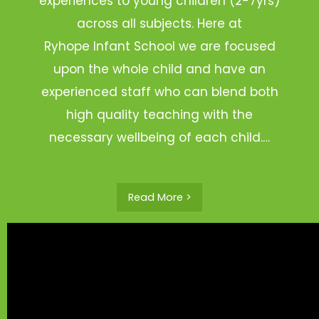
experiences to young children (2-7yrs)
across all subjects. Here at
Ryhope Infant School we are focused
upon the whole child and have an
experienced staff who can blend both
high quality teaching with the
necessary wellbeing of each child.…
Read More >