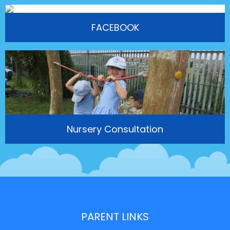
FACEBOOK
Nursery Consultation
PARENT LINKS