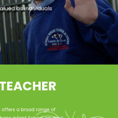
alued as individuals
 TEACHER
h offers a broad range of
Ryhope Infant School we are