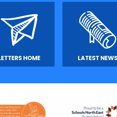
LETTERS HOME
LATEST NEW