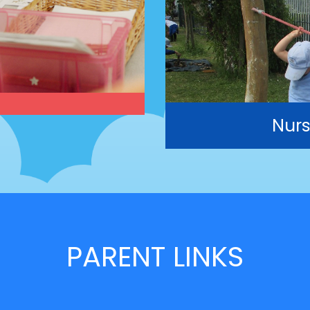
Nurs
PARENT LINKS