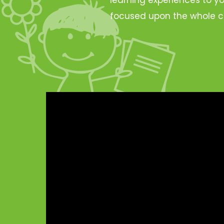
focused upon the whole c