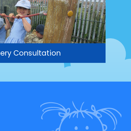
ery Consultation