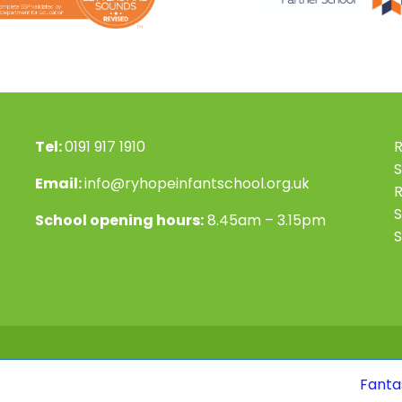
Tel:
0191 917 1910
R
S
Email:
info@ryhopeinfantschool.org.uk
S
School opening hours:
8.45am – 3.15pm
S
Fantastic news! Ou