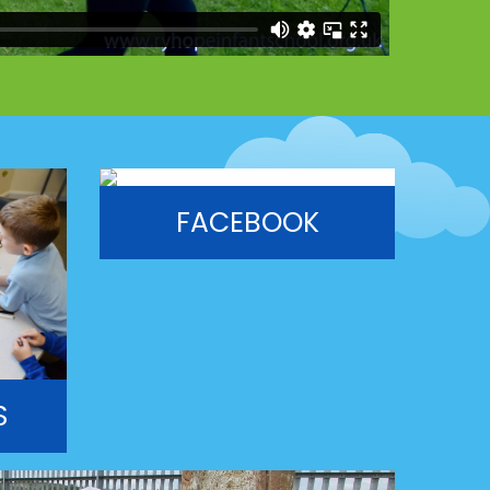
FACEBOOK
S