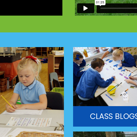
CLASS BLOG