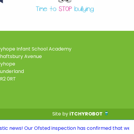
yhope Infant School Academy
haftsbury Avenue
Ryhope
underland
R2 0RT
Site by
iTCHYROBOT
r Ofsted inspection has confirmed that we continue to b