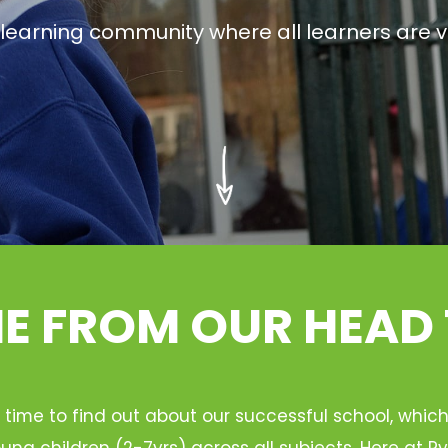
g learning community where all learners are v
 FROM OUR HEAD
 time to find out about our successful school, whic
ung children (2-7yrs) across all subjects. Here at 