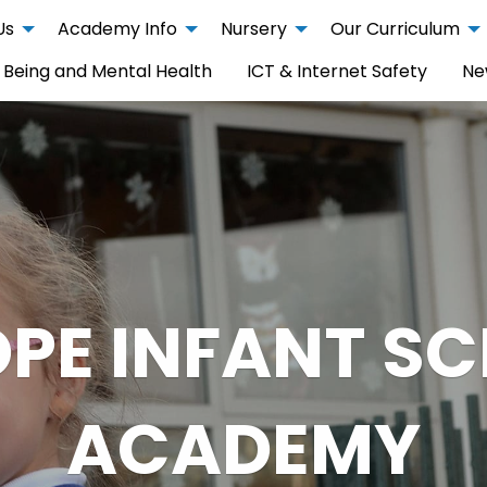
Us
Academy Info
Nursery
Our Curriculum
 Being and Mental Health
ICT & Internet Safety
Ne
PE INFANT S
ACADEMY