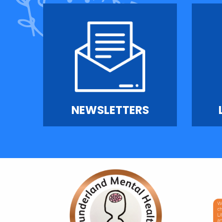
NEWSLETTERS