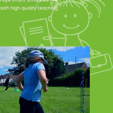
oth high quality teaching