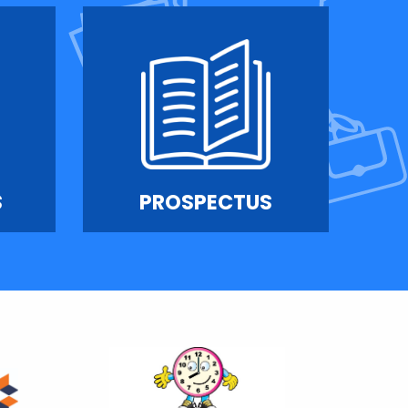
S
PROSPECTUS