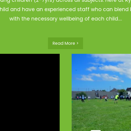
hild and have an experienced staff who can blend b
with the necessary wellbeing of each child.…
Read More >