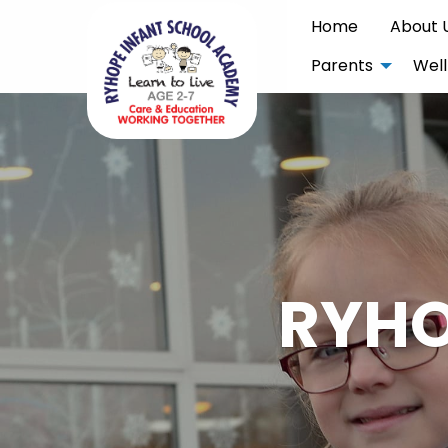
Home
About 
Parents
Well
RYHO