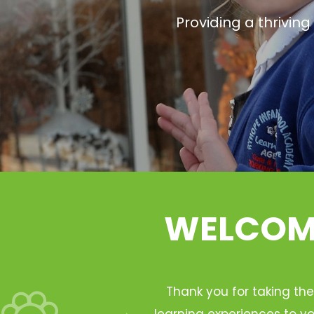
Providing a thrivin
WELCOME
Thank you for taking the
learning experiences to yo