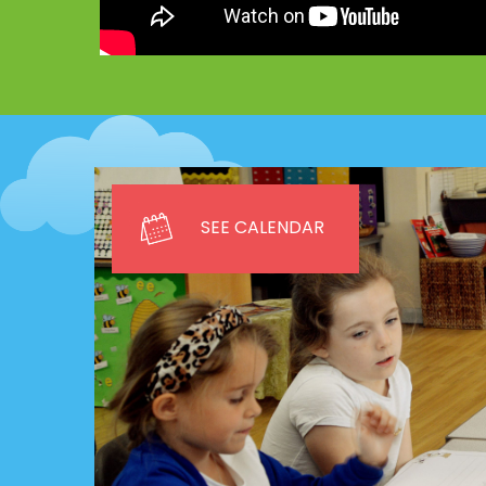
SEE CALENDAR