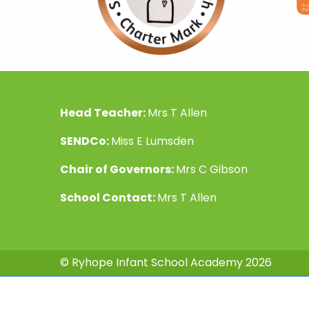
Head Teacher:
Mrs T Allen
SENDCo:
Miss E Lumsden
Chair of Governors:
Mrs C Gibson
School Contact:
Mrs T Allen
© Ryhope Infant School Academy 2026