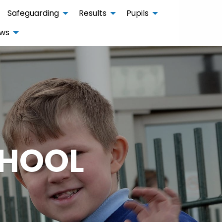
Safeguarding
Results
Pupils
ws
CHOOL