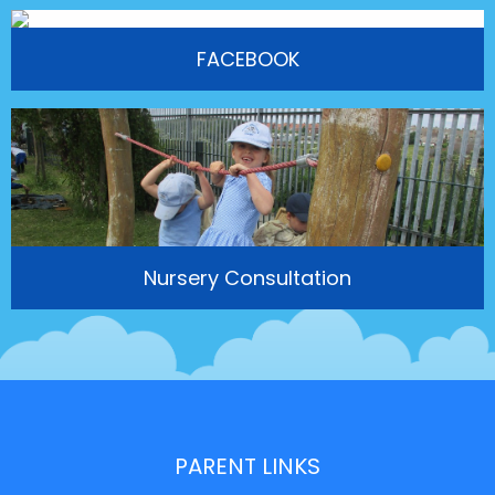
FACEBOOK
Nursery Consultation
PARENT LINKS