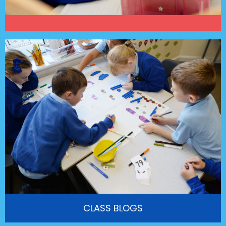
CLASS BLOGS