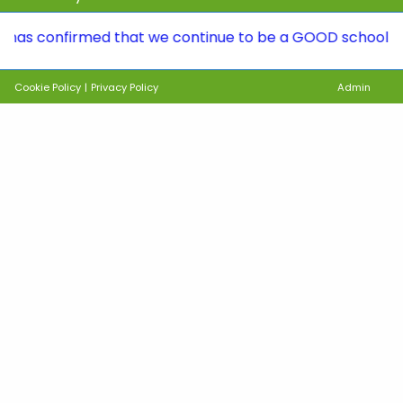
onfirmed that we continue to be a GOOD school. To see th
Cookie Policy
|
Privacy Policy
Admin