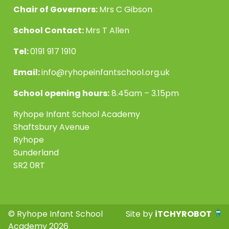
Chair of Governors:
Mrs C Gibson
School Contact:
Mrs T Allen
Tel:
0191 917 1910
Email:
info@ryhopeinfantschool.org.uk
School opening hours:
8.45am – 3.15pm
Ryhope Infant School Academy
Shaftsbury Avenue
Ryhope
Sunderland
SR2 0RT
© Ryhope Infant School
Site by
iTCHYROBOT
Academy 2026