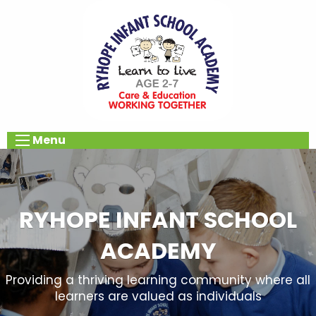
Menu
RYHOPE INFANT SCHOOL
ACADEMY
Providing a thriving learning community where all
learners are valued as individuals