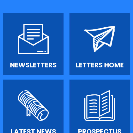
NEWSLETTERS
LETTERS HOME
LATEST NEWS
PROSPECTUS