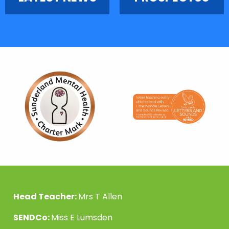
Head Teacher:
Mrs T Allen
SENDCo:
Miss E Lumsden