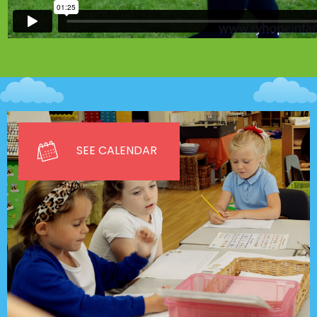
SEE CALENDAR