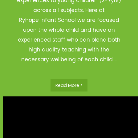
experiences to young children (2-7yrs)
across all subjects. Here at
Ryhope Infant School we are focused
upon the whole child and have an
experienced staff who can blend both
high quality teaching with the
necessary wellbeing of each child.…
Read More >