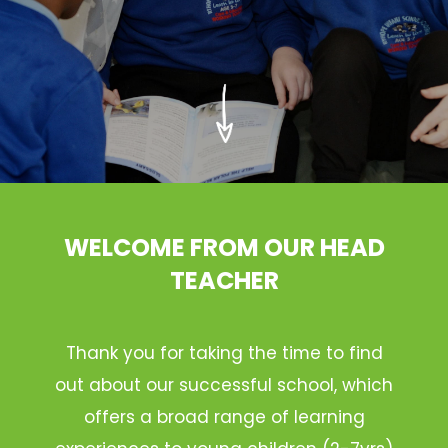
WELCOME FROM OUR HEAD
TEACHER
Thank you for taking the time to find
out about our successful school, which
offers a broad range of learning