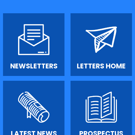
NEWSLETTERS
LETTERS HOME
LATEST NEWS
PROSPECTUS