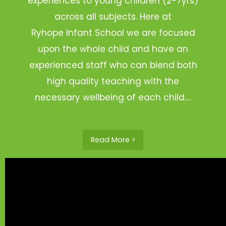
experiences to young children (2-7yrs)
across all subjects. Here at
Ryhope Infant School we are focused
upon the whole child and have an
experienced staff who can blend both
high quality teaching with the
necessary wellbeing of each child.…
Read More >