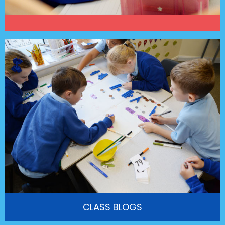
CLASS BLOGS