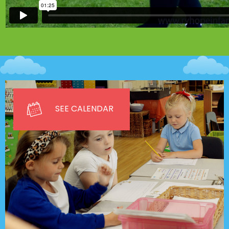
SEE CALENDAR