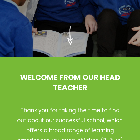
WELCOME FROM OUR HEAD
TEACHER
Thank you for taking the time to find
out about our successful school, which
offers a broad range of learning