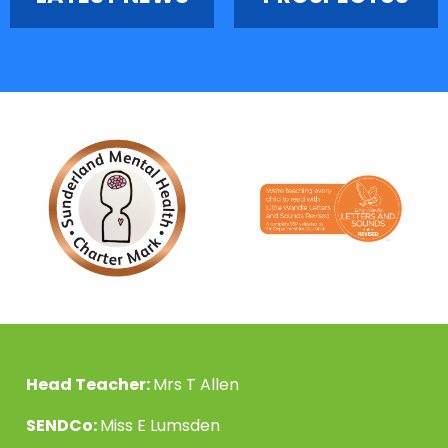
Head Teacher:
Mrs T Allen
SENDCo:
Miss E Lumsden