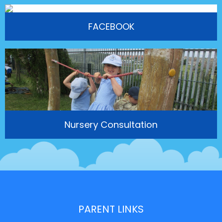
FACEBOOK
Nursery Consultation
PARENT LINKS