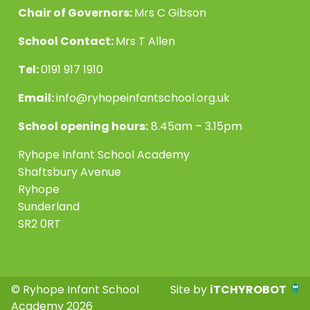
Chair of Governors:
Mrs C Gibson
School Contact:
Mrs T Allen
Tel:
0191 917 1910
Email:
info@ryhopeinfantschool.org.uk
School opening hours:
8.45am – 3.15pm
Ryhope Infant School Academy
Shaftsbury Avenue
Ryhope
Sunderland
SR2 0RT
© Ryhope Infant School
Site by
iTCHYROBOT
Academy 2026