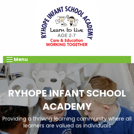
Menu
RYHOPE INFANT SCHOOL
ACADEMY
Providing a thriving learning community where all
learners are valued as individuals