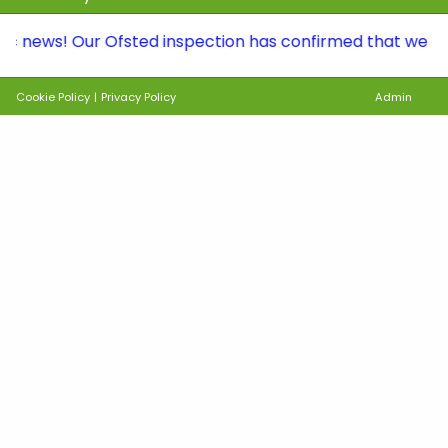
s! Our Ofsted inspection has confirmed that we continue 
Cookie Policy
|
Privacy Policy
Admin