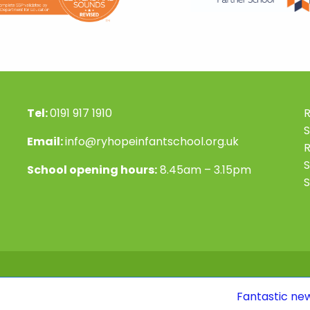
Tel:
0191 917 1910
R
S
Email:
info@ryhopeinfantschool.org.uk
S
School opening hours:
8.45am – 3.15pm
S
Fantastic news! Our Ofsted