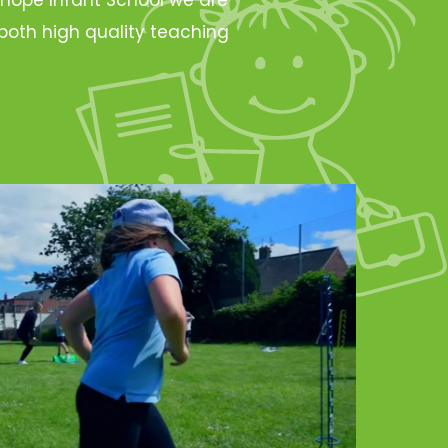
oth high quality teaching