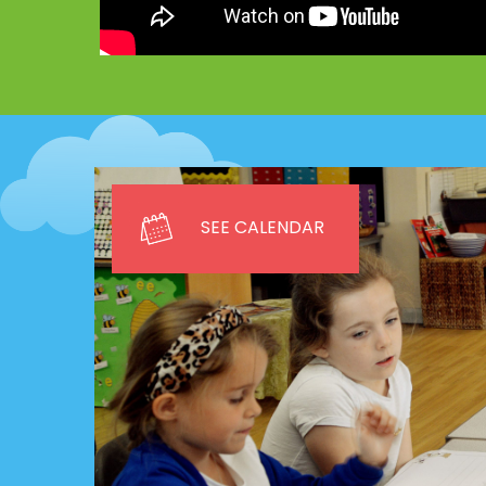
SEE CALENDAR