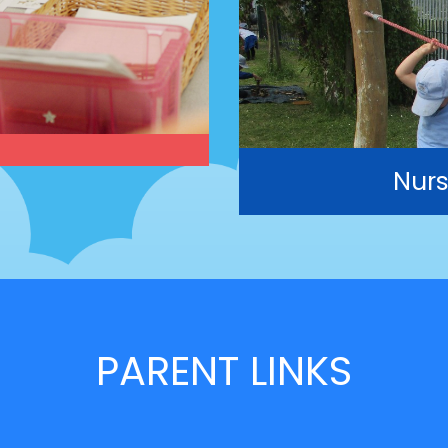
Nurs
PARENT LINKS