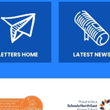
LETTERS HOME
LATEST NEW