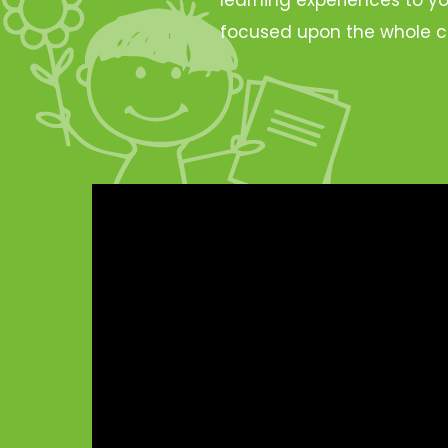
focused upon the whole c