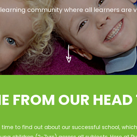
g learning community where all learners are v
 FROM OUR HEAD
 time to find out about our successful school, whic
ung children (2-7yrs) across all subjects. Here at 