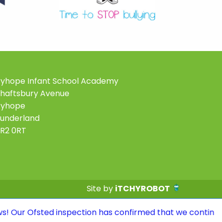
yhope Infant School Academy
haftsbury Avenue
Ryhope
underland
R2 0RT
Site by
iTCHYROBOT
 inspection has confirmed that we continue to be a GOOD