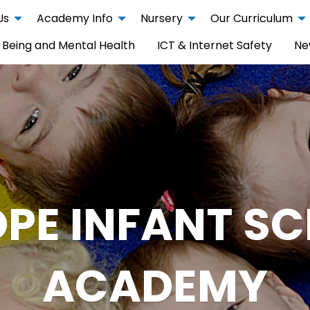
Us
Academy Info
Nursery
Our Curriculum
 Being and Mental Health
ICT & Internet Safety
Ne
PE INFANT S
ACADEMY