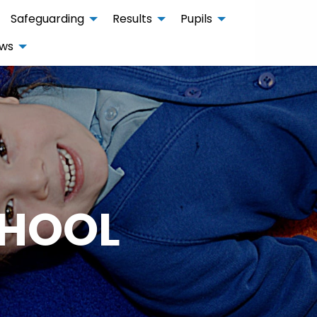
Safeguarding
Results
Pupils
ws
CHOOL