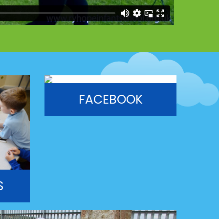
FACEBOOK
S