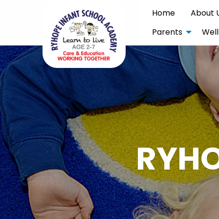
Home
About 
Parents
Well
RYHO