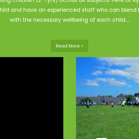
hild and have an experienced staff who can blend b
with the necessary wellbeing of each child.…
Read More >