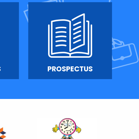
S
PROSPECTUS