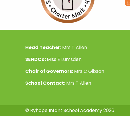
Head Teacher:
Mrs T Allen
SENDCo:
Miss E Lumsden
Chair of Governors:
Mrs C Gibson
School Contact:
Mrs T Allen
© Ryhope Infant School Academy 2026