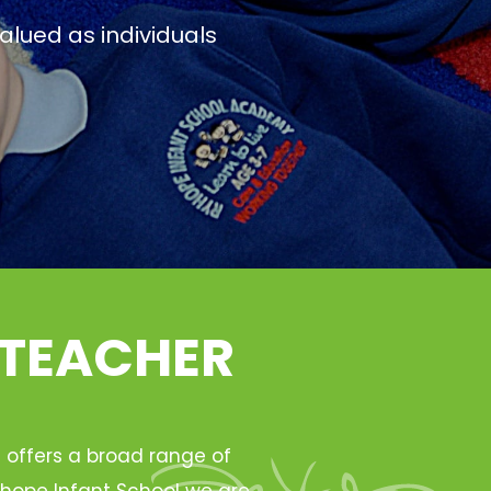
alued as individuals
 TEACHER
h offers a broad range of
Ryhope Infant School we are