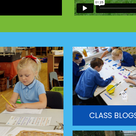
CLASS BLOG