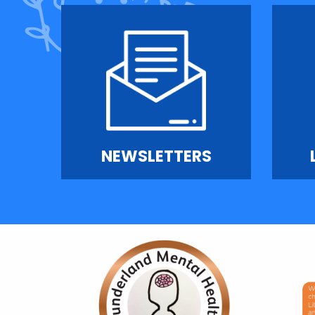
NEWSLETTERS