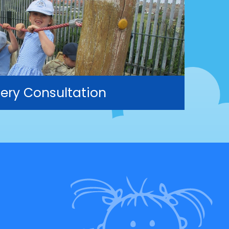
ery Consultation