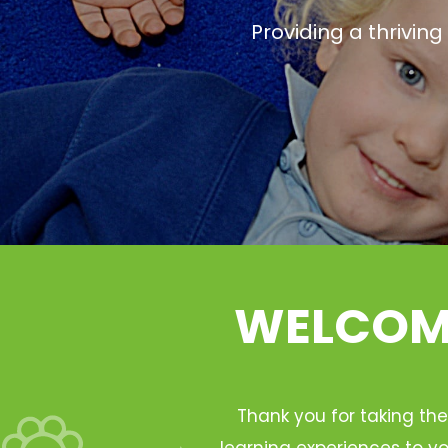
Providing a thrivin
WELCOME
Thank you for taking the
learning experiences to yo