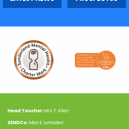
Head Teacher:
Mrs T Allen
SENDCo:
Miss E Lumsden