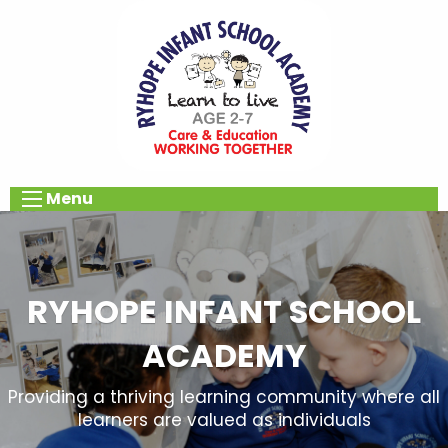
Menu
RYHOPE INFANT SCHOOL
ACADEMY
Providing a thriving learning community where all
learners are valued as individuals