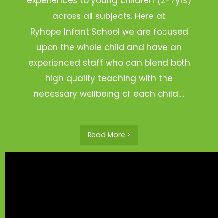
experiences to young children (2-7yrs)
across all subjects. Here at
Ryhope Infant School we are focused
upon the whole child and have an
experienced staff who can blend both
high quality teaching with the
necessary wellbeing of each child.…
Read More >