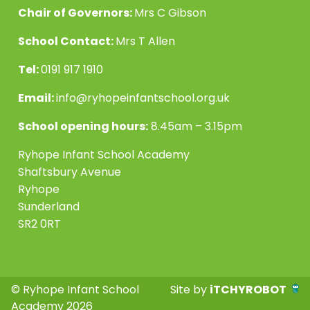
Chair of Governors:
Mrs C Gibson
School Contact:
Mrs T Allen
Tel:
0191 917 1910
Email:
info@ryhopeinfantschool.org.uk
School opening hours:
8.45am – 3.15pm
Ryhope Infant School Academy
Shaftsbury Avenue
Ryhope
Sunderland
SR2 0RT
© Ryhope Infant School
Site by
iTCHYROBOT
Academy 2026