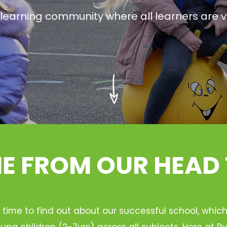
g learning community where all learners are v
 FROM OUR HEAD
 time to find out about our successful school, whic
ung children (2-7yrs) across all subjects. Here at 