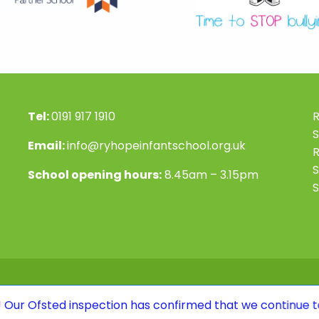
Tel:
0191 917 1910
R
S
Email:
info@ryhopeinfantschool.org.uk
S
School opening hours:
8.45am – 3.15pm
S
inspection has confirmed that we continue to be a GOOD 