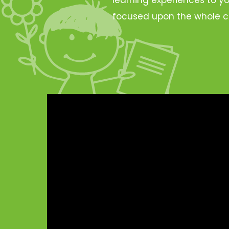
focused upon the whole c