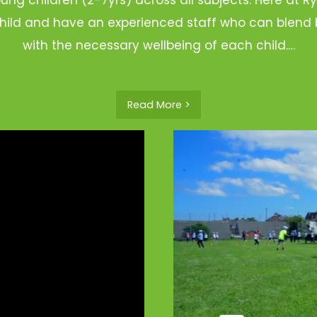
hild and have an experienced staff who can blend b
with the necessary wellbeing of each child.…
Read More >