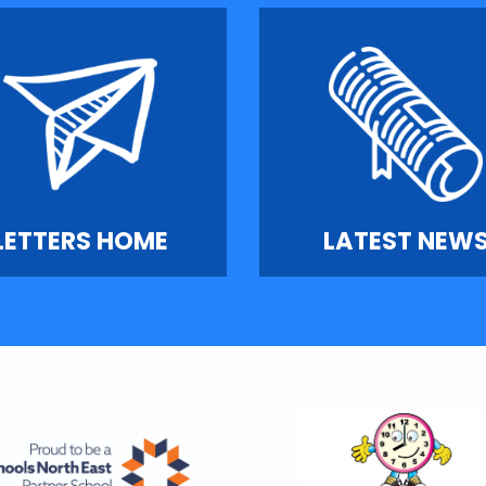
LETTERS HOME
LATEST NEW