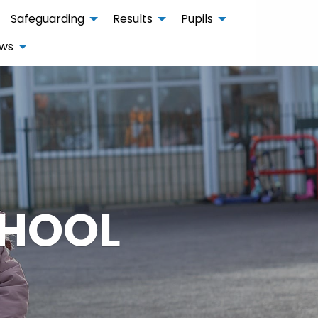
Safeguarding
Results
Pupils
ws
CHOOL