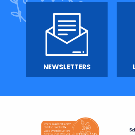
NEWSLETTERS