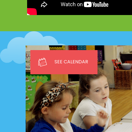
SEE CALENDAR