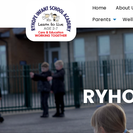
Home
About 
Parents
Well
RYHO