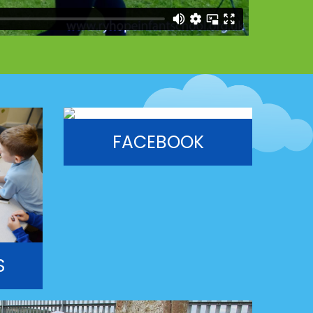
FACEBOOK
S