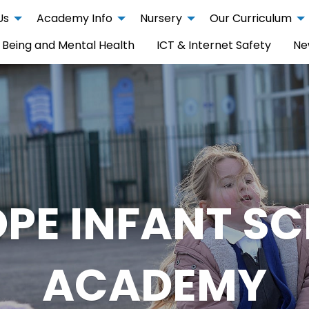
Us
Academy Info
Nursery
Our Curriculum
 Being and Mental Health
ICT & Internet Safety
Ne
PE INFANT S
ACADEMY