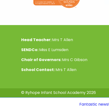
Head Teacher:
Mrs T Allen
SENDCo:
Miss E Lumsden
Chair of Governors:
Mrs C Gibson
School Contact:
Mrs T Allen
© Ryhope Infant School Academy 2026
Fantastic news! Our Ofsted 