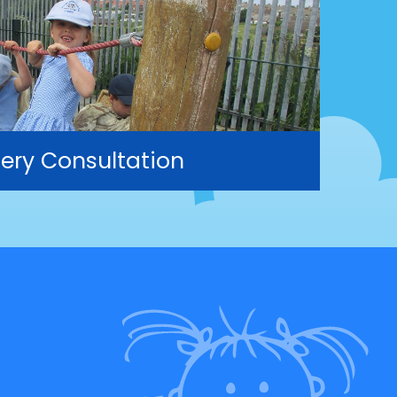
ery Consultation