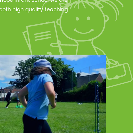
oth high quality teaching