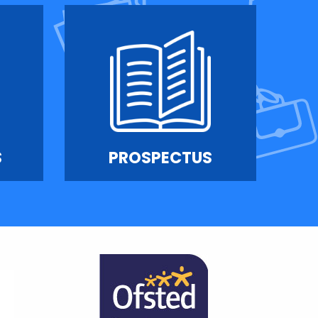
S
PROSPECTUS