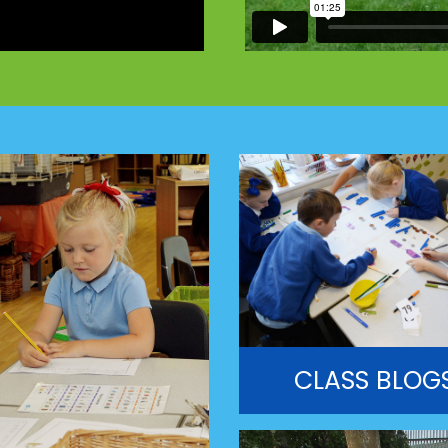
CLASS BLOG