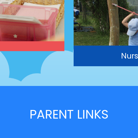
Nurs
PARENT LINKS