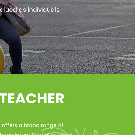
alued as individuals
 TEACHER
h offers a broad range of
Ryhope Infant School we are