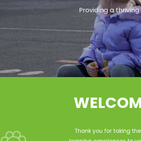
Providing a thrivin
WELCOME
Thank you for taking the
learning experiences to yo