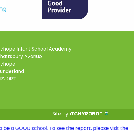
yhope Infant School Academy
haftsbury Avenue
Ryhope
underland
R2 0RT
Site by
iTCHYROBOT
school. To see the report, please visit the Ofsted page 