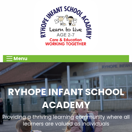
Menu
RYHOPE INFANT SCHOOL
ACADEMY
Providing a thriving learning community where all
learners are valued as individuals