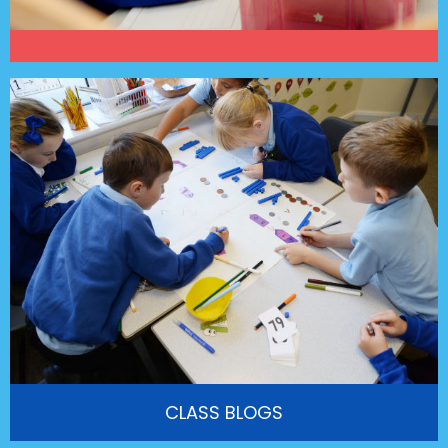
CLASS BLOGS