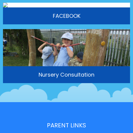
FACEBOOK
Nursery Consultation
PARENT LINKS