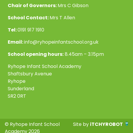
Chair of Governors:
Mrs C Gibson
School Contact:
Mrs T Allen
Tel:
0191 917 1910
Email:
info@ryhopeinfantschool.org.uk
School opening hours:
8.45am – 3.15pm
Ryhope Infant School Academy
Shaftsbury Avenue
Ryhope
Sunderland
SR2 0RT
© Ryhope Infant School
Site by
iTCHYROBOT
Academy 2026