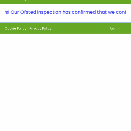
r Ofsted inspection has confirmed that we continue to b
Cookie Policy
|
Privacy Policy
Admin