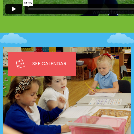
SEE CALENDAR