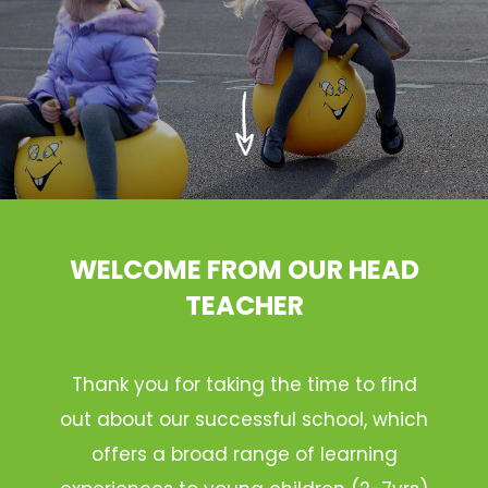
WELCOME FROM OUR HEAD
TEACHER
Thank you for taking the time to find
out about our successful school, which
offers a broad range of learning