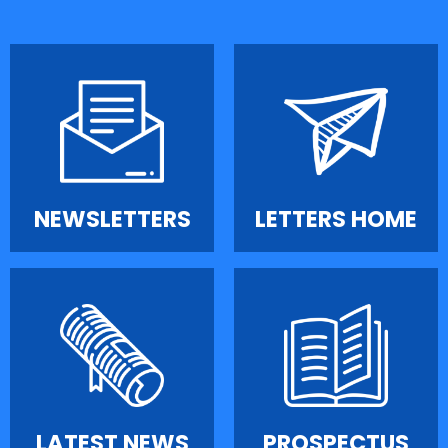
NEWSLETTERS
LETTERS HOME
LATEST NEWS
PROSPECTUS