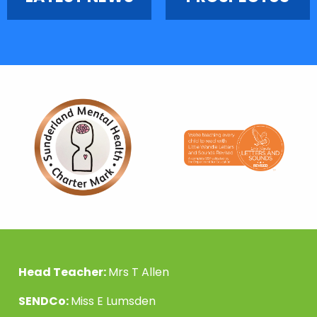
Head Teacher:
Mrs T Allen
SENDCo:
Miss E Lumsden