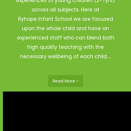
experiences to young children (2-7yrs)
across all subjects. Here at
Ryhope Infant School we are focused
upon the whole child and have an
experienced staff who can blend both
high quality teaching with the
necessary wellbeing of each child.…
Read More >