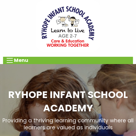
Menu
RYHOPE INFANT SCHOOL
ACADEMY
Providing a thriving learning community where all
learners are valued as individuals