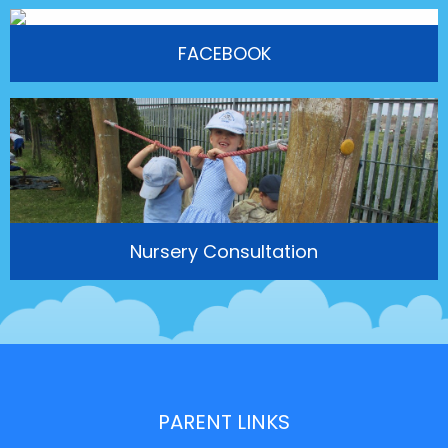
FACEBOOK
Nursery Consultation
PARENT LINKS