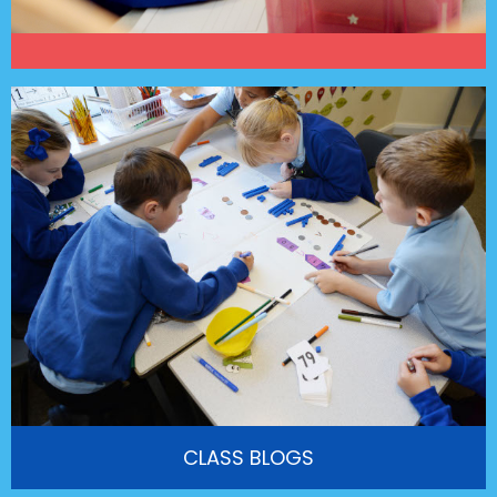
CLASS BLOGS