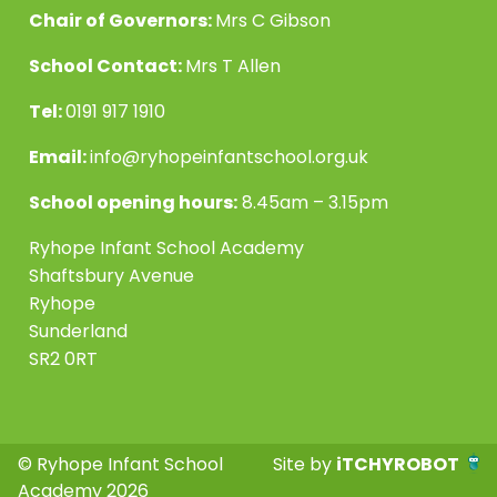
Chair of Governors:
Mrs C Gibson
School Contact:
Mrs T Allen
Tel:
0191 917 1910
Email:
info@ryhopeinfantschool.org.uk
School opening hours:
8.45am – 3.15pm
Ryhope Infant School Academy
Shaftsbury Avenue
Ryhope
Sunderland
SR2 0RT
© Ryhope Infant School
Site by
iTCHYROBOT
Academy 2026