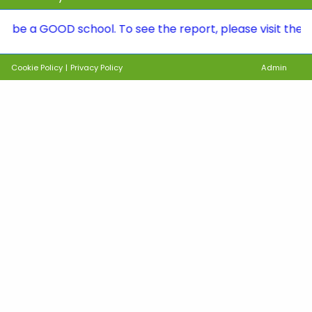
 GOOD school. To see the report, please visit the Ofsted
Cookie Policy
|
Privacy Policy
Admin