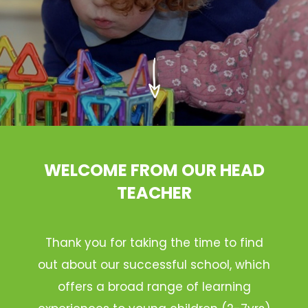
WELCOME FROM OUR HEAD
TEACHER
Thank you for taking the time to find
out about our successful school, which
offers a broad range of learning