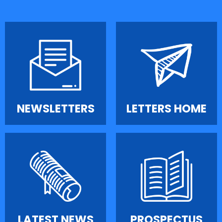
NEWSLETTERS
LETTERS HOME
LATEST NEWS
PROSPECTUS