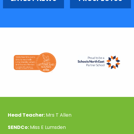
Head Teacher:
Mrs T Allen
SENDCo:
Miss E Lumsden