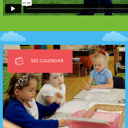
SEE CALENDAR