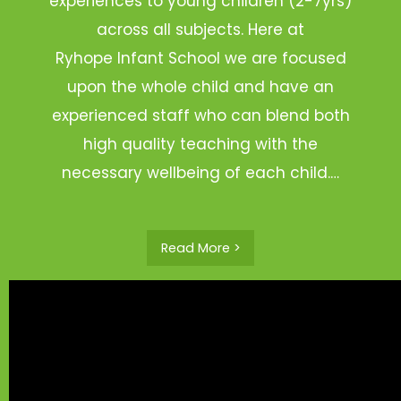
experiences to young children (2-7yrs)
across all subjects. Here at
Ryhope Infant School we are focused
upon the whole child and have an
experienced staff who can blend both
high quality teaching with the
necessary wellbeing of each child.…
Read More >