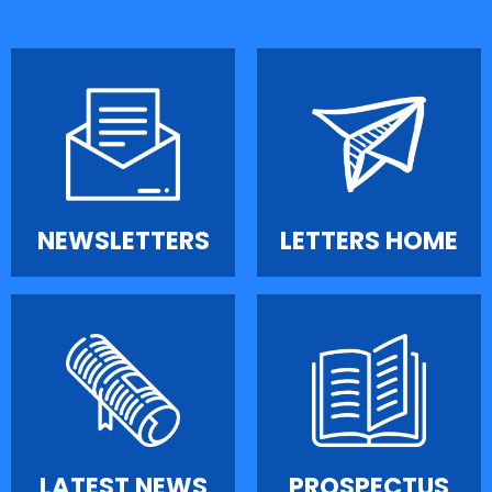
NEWSLETTERS
LETTERS HOME
LATEST NEWS
PROSPECTUS