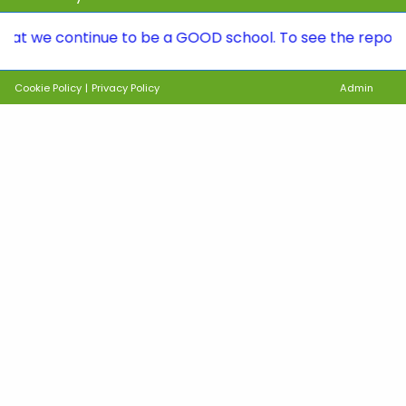
continue to be a GOOD school. To see the report, please
Cookie Policy
|
Privacy Policy
Admin