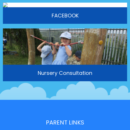
FACEBOOK
Nursery Consultation
PARENT LINKS