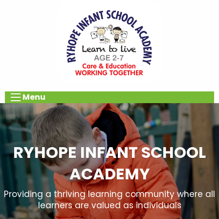
Menu
RYHOPE INFANT SCHOOL
ACADEMY
Providing a thriving learning community where all
learners are valued as individuals