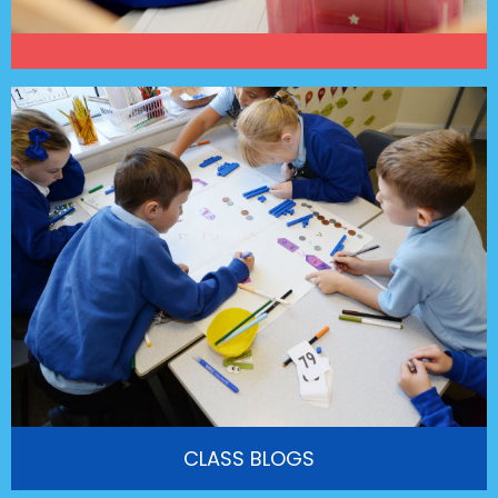
CLASS BLOGS