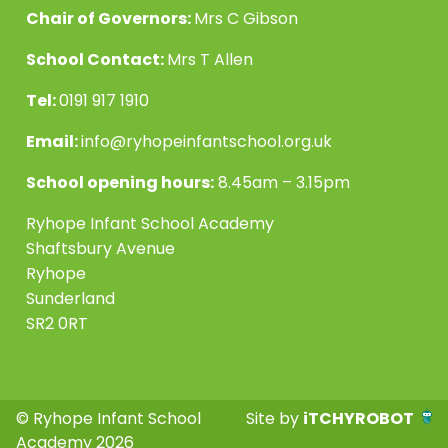
Chair of Governors:
Mrs C Gibson
School Contact:
Mrs T Allen
Tel:
0191 917 1910
Email:
info@ryhopeinfantschool.org.uk
School opening hours:
8.45am – 3.15pm
Ryhope Infant School Academy
Shaftsbury Avenue
Ryhope
Sunderland
SR2 0RT
© Ryhope Infant School
Site by
iTCHYROBOT
Academy 2026