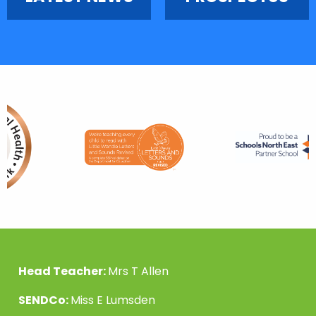
Head Teacher:
Mrs T Allen
SENDCo:
Miss E Lumsden