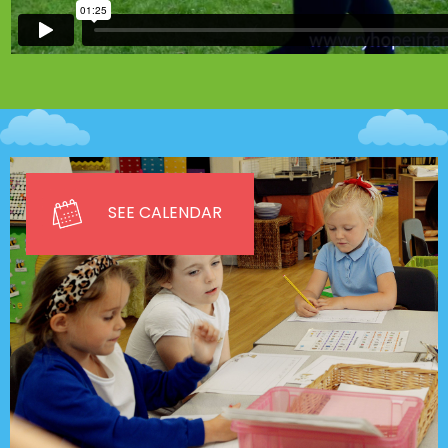
SEE CALENDAR