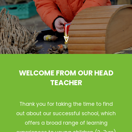
WELCOME FROM OUR HEAD
TEACHER
Thank you for taking the time to find
out about our successful school, which
offers a broad range of learning