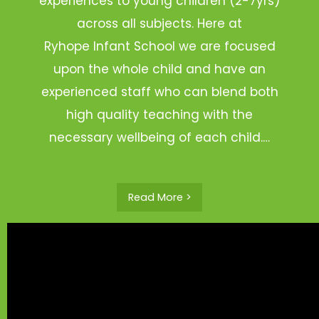
experiences to young children (2-7yrs)
across all subjects. Here at
Ryhope Infant School we are focused
upon the whole child and have an
experienced staff who can blend both
high quality teaching with the
necessary wellbeing of each child.…
Read More >