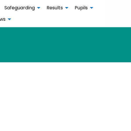
Safeguarding
Results
Pupils
ws