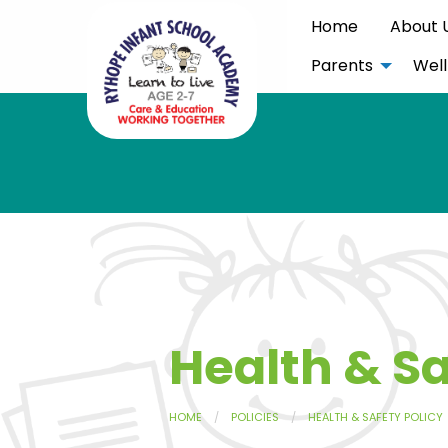
Home
About 
Parents
Well
Health & Sa
HOME
POLICIES
HEALTH & SAFETY POLICY