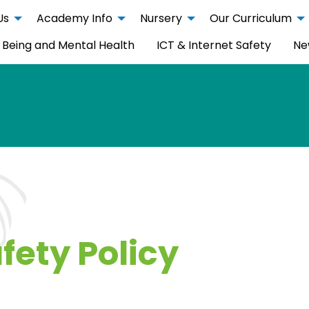
Us
Academy Info
Nursery
Our Curriculum
 Being and Mental Health
ICT & Internet Safety
Ne
fety Policy