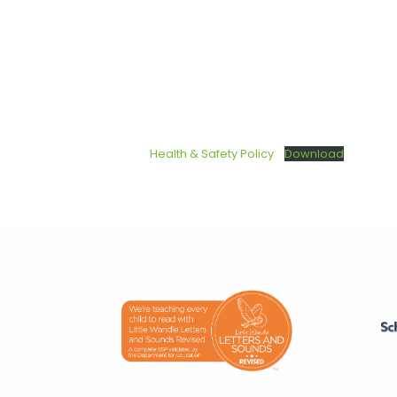
Health & Safety Policy
Download