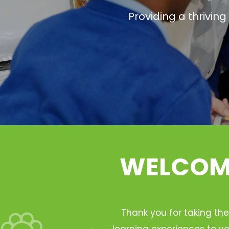
Providing a thrivin
WELCOME
Thank you for taking the
learning experiences to yo