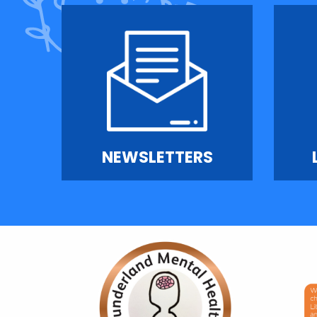
NEWSLETTERS