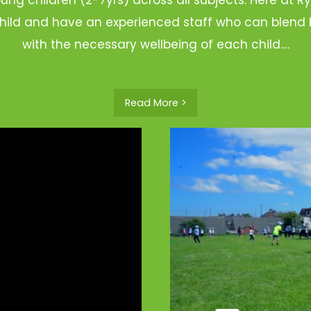
hild and have an experienced staff who can blend b
with the necessary wellbeing of each child.…
Read More >