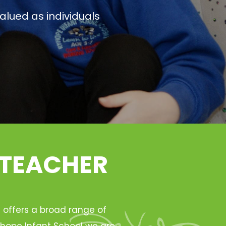
alued as individuals
 TEACHER
h offers a broad range of
Ryhope Infant School we are