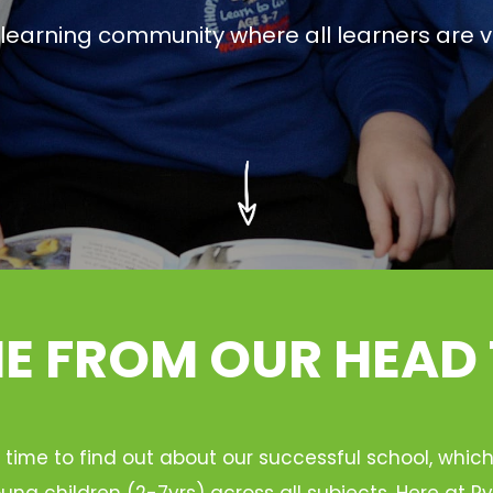
g learning community where all learners are v
 FROM OUR HEAD
 time to find out about our successful school, whic
ung children (2-7yrs) across all subjects. Here at 