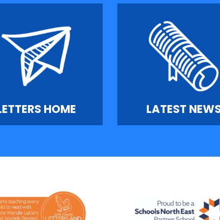
LETTERS HOME
LATEST NEW