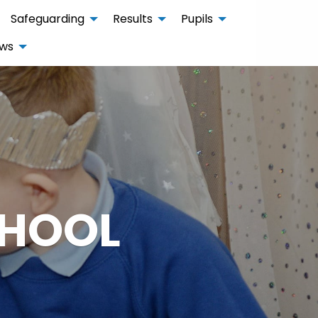
Safeguarding
Results
Pupils
ws
CHOOL