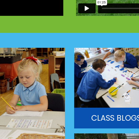
CLASS BLOG