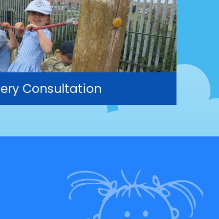
ery Consultation