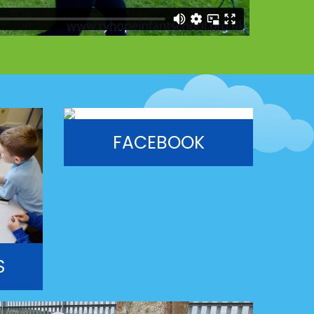
FACEBOOK
S