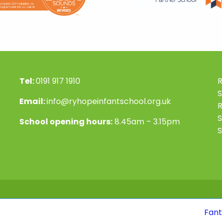
Tel:
0191 917 1910
R
S
Email:
info@ryhopeinfantschool.org.uk
S
School opening hours:
8.45am – 3.15pm
S
Fantastic news! 