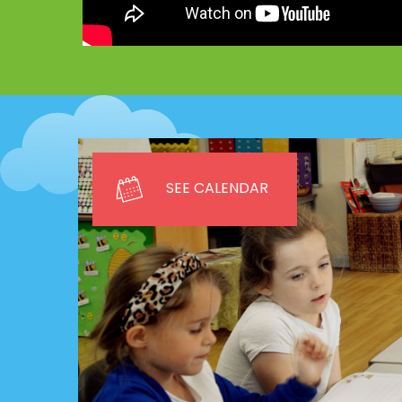
SEE CALENDAR