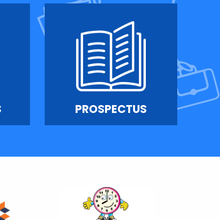
S
PROSPECTUS