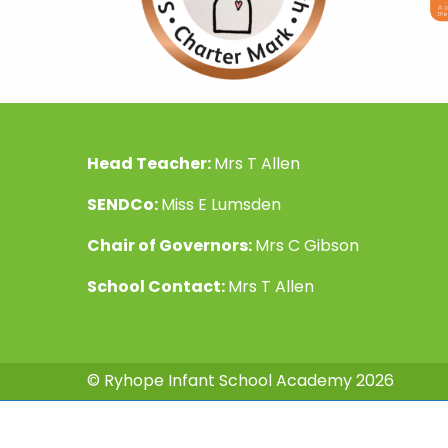
Head Teacher:
Mrs T Allen
SENDCo:
Miss E Lumsden
Chair of Governors:
Mrs C Gibson
School Contact:
Mrs T Allen
© Ryhope Infant School Academy 2026