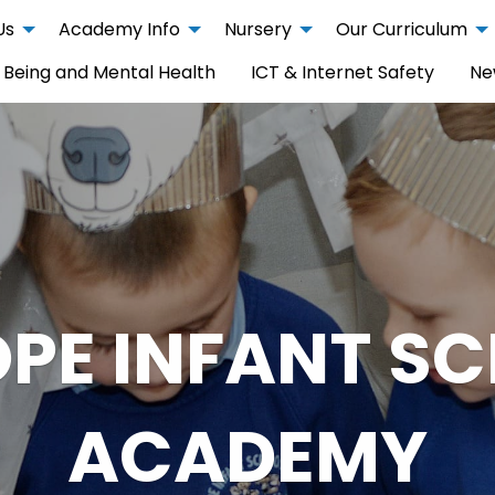
Us
Academy Info
Nursery
Our Curriculum
 Being and Mental Health
ICT & Internet Safety
Ne
PE INFANT S
ACADEMY