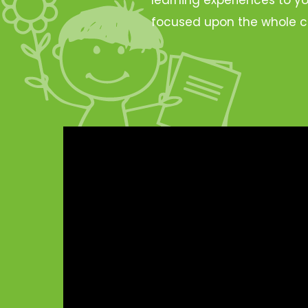
focused upon the whole c