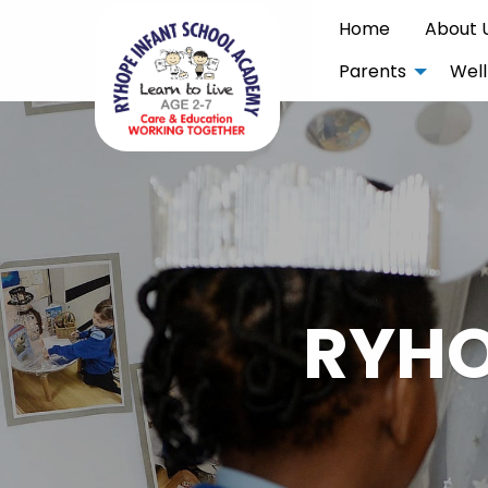
Home
About 
Parents
Well
RYHO