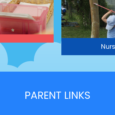
Nurs
PARENT LINKS