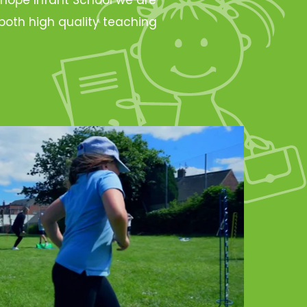
oth high quality teaching