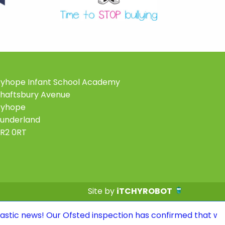
yhope Infant School Academy
haftsbury Avenue
Ryhope
underland
R2 0RT
Site by
iTCHYROBOT
Our Ofsted inspection has confirmed that we continue to 